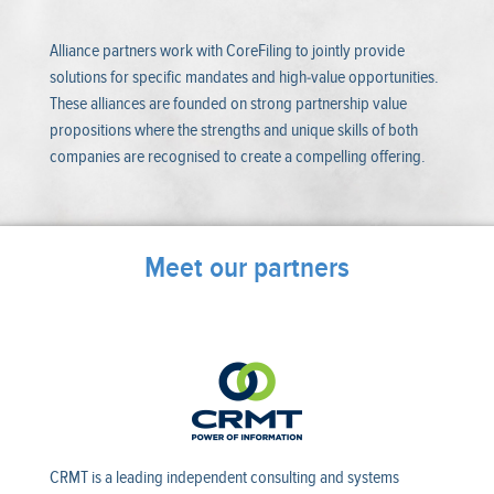
Alliance partners work with CoreFiling to jointly provide
solutions for specific mandates and high-value opportunities.
These alliances are founded on strong partnership value
propositions where the strengths and unique skills of both
companies are recognised to create a compelling offering.
Meet our partners
CRMT is a leading independent consulting and systems