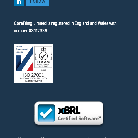
Follow
CoreFiling Limited is registered in England and Wales with
number 03412339