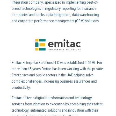
integration company, specialized in implementing best-of-
breed technologies in regulatory reporting for insurance
companies and banks, data integration, data warehousing
and corporate performance management (CPM) solutions.
Emitac Enterprise Solutions LLC was established in 1976. For
more than 45 years Emitac has been working with the private
Enterprises and public sectors in the UAE helping solve
complex challenges, increasing business assurances and
productivity.
Emitac delivers digital transformation and technology
services from ideation to execution by combining their talent,
technology, automated solutions and innovation with their