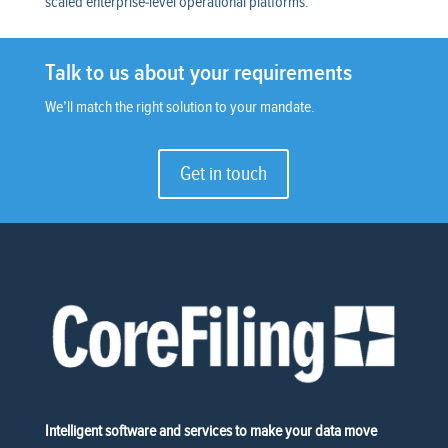
scaled enterprise-level operational platforms.
Talk to us about your requirements
We’ll match the right solution to your mandate.
Get in touch
Intelligent software and services to make your data move