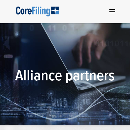
Alliance partners