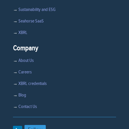
→
Sustainability and ESG
→
Seahorse SaaS
→
XBRL
Company
→
About Us
→
Careers
→
XBRL credentials
→
Blog
→
Contact Us