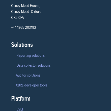
Osney Mead House,
Osney Mead, Oxford,
OX2 0FA
+44 1865 203192
Solutions
→
Reporting solutions
→
Data collector solutions
→
Auditor solutions
→
XBRL developer tools
Platform
→
ESEF