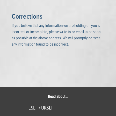
Corrections
If you believe that any information we are holding on you is
incorrect or incomplete, please write to or email us as soon
as possible at the above address. We will promptly correct
any information found to be incorrect.
Read about ..
ESEF / UKSEF