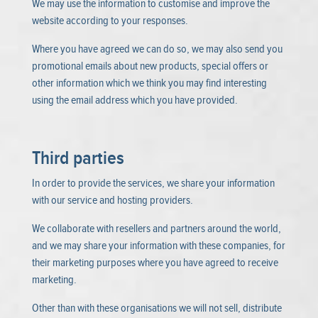
We may use the information to customise and improve the
website according to your responses.
Where you have agreed we can do so, we may also send you
promotional emails about new products, special offers or
other information which we think you may find interesting
using the email address which you have provided.
Third parties
In order to provide the services, we share your information
with our service and hosting providers.
We collaborate with resellers and partners around the world,
and we may share your information with these companies, for
their marketing purposes where you have agreed to receive
marketing.
Other than with these organisations we will not sell, distribute