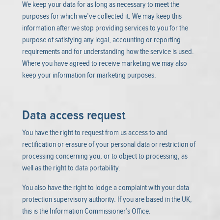
We keep your data for as long as necessary to meet the
purposes for which we’ve collected it. We may keep this
information after we stop providing services to you for the
purpose of satisfying any legal, accounting or reporting
requirements and for understanding how the service is used.
Where you have agreed to receive marketing we may also
keep your information for marketing purposes.
Data access request
You have the right to request from us access to and
rectification or erasure of your personal data or restriction of
processing concerning you, or to object to processing, as
well as the right to data portability.
You also have the right to lodge a complaint with your data
protection supervisory authority. If you are based in the UK,
this is the Information Commissioner’s Office.