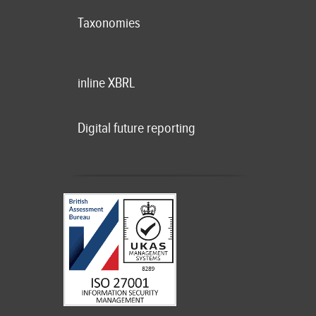
Taxonomies
inline XBRL
Digital future reporting