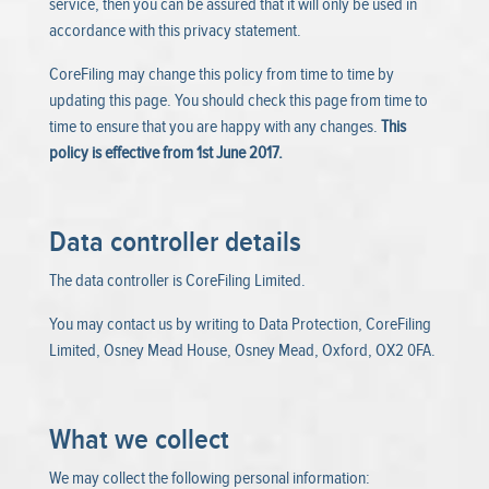
service, then you can be assured that it will only be used in
accordance with this privacy statement.
CoreFiling may change this policy from time to time by
updating this page. You should check this page from time to
time to ensure that you are happy with any changes.
This
policy is effective from 1st June 2017.
Data controller details
The data controller is CoreFiling Limited.
You may contact us by writing to Data Protection, CoreFiling
Limited, Osney Mead House, Osney Mead, Oxford, OX2 0FA.
What we collect
We may collect the following personal information: