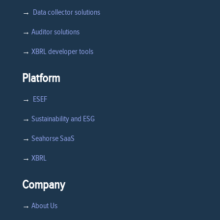
→
Data collector solutions
→
Auditor solutions
→
XBRL developer tools
Platform
→
ESEF
→
Sustainability and ESG
→
Seahorse SaaS
→
XBRL
Company
→
About Us