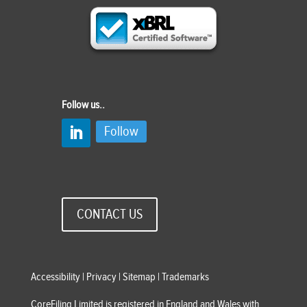
Follow us..
Follow
CONTACT US
Accessibility
|
Privacy
|
Sitemap
|
Trademarks
CoreFiling Limited is registered in England and Wales with