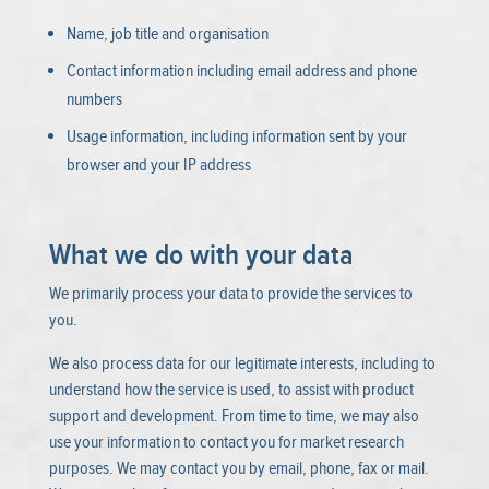
Name, job title and organisation
Contact information including email address and phone
numbers
Usage information, including information sent by your
browser and your IP address
What we do with your data
We primarily process your data to provide the services to
you.
We also process data for our legitimate interests, including to
understand how the service is used, to assist with product
support and development. From time to time, we may also
use your information to contact you for market research
purposes. We may contact you by email, phone, fax or mail.