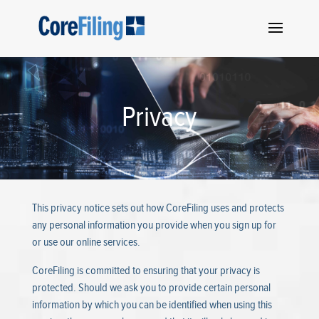
Privacy
This privacy notice sets out how CoreFiling uses and protects
any personal information you provide when you sign up for
or use our online services.
CoreFiling is committed to ensuring that your privacy is
protected. Should we ask you to provide certain personal
information by which you can be identified when using this