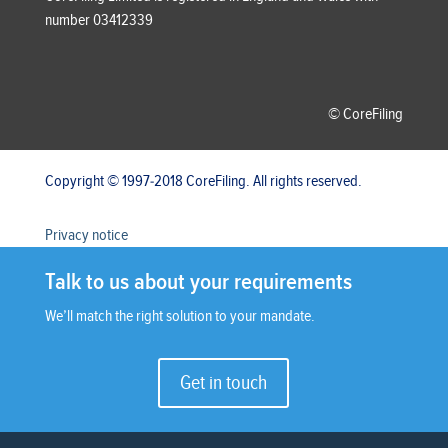
number 03412339
© CoreFiling
Copyright © 1997-2018 CoreFiling. All rights reserved.
Privacy notice
Talk to us about your requirements
We’ll match the right solution to your mandate.
Get in touch