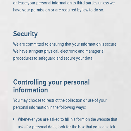
or lease your personal information to third parties unless we
have your permission or are required by law to do so.
Security
We are committed to ensuring that your information is secure.
We have stringent physical, electronic and managerial
procedures to safeguard and secure your data.
Controlling your personal
information
You may choose to restrict the collection or use of your
personal information in the following ways:
Whenever you are asked to fill in a form on the website that
asks for personal data, look for the box that you can click