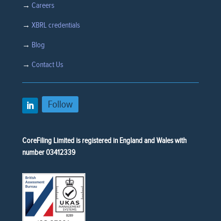
→
Careers
→
XBRL credentials
→
Blog
→
Contact Us
Follow
CoreFiling Limited is registered in England and Wales with
number 03412339