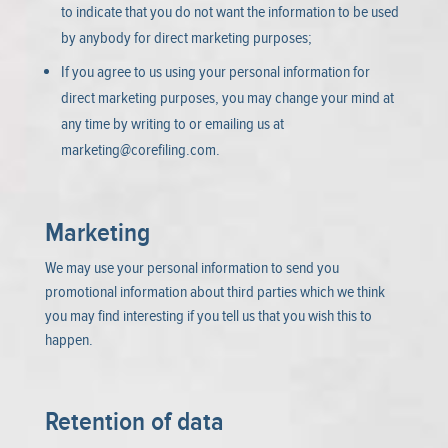
to indicate that you do not want the information to be used
by anybody for direct marketing purposes;
If you agree to us using your personal information for
direct marketing purposes, you may change your mind at
any time by writing to or emailing us at
marketing@corefiling.com
.
Marketing
We may use your personal information to send you
promotional information about third parties which we think
you may find interesting if you tell us that you wish this to
happen.
Retention of data