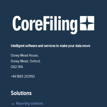
Intelligent software and services to make your data move
Osney Mead House,
Osney Mead, Oxford,
OX2 0FA
+44 1865 203192
Solutions
→
Reporting solutions