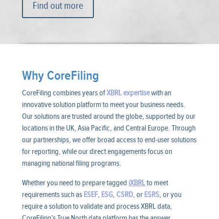
Find out more
Why CoreFiling
CoreFiling combines years of
XBRL expertise
with an
innovative solution platform to meet your business needs.
Our solutions are trusted around the globe, supported by our
locations in the UK, Asia Pacific, and Central Europe. Through
our partnerships, we offer broad access to end-user solutions
for reporting, while our direct engagements focus on
managing national filing programs.
Whether you need to prepare tagged
iXBRL
to meet
requirements such as
ESEF
,
ESG
,
CSRD
, or
ESRS
, or you
require a solution to validate and process XBRL data,
CoreFiling’s True North data platform has the answer.