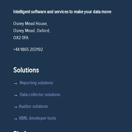
Intelligent software and services to make your data move
Osney Mead House,
Osney Mead, Oxford,
OX2 0FA
+44 1865 203192
Solutions
→
Reporting solutions
→
Data collector solutions
→
Auditor solutions
→
XBRL developer tools