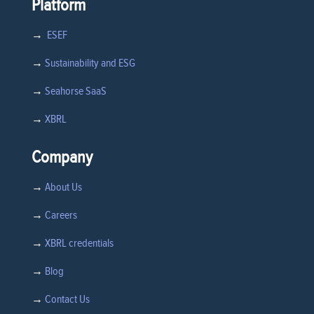
Platform
→
ESEF
→
Sustainability and ESG
→
Seahorse SaaS
→
XBRL
Company
→
About Us
→
Careers
→
XBRL credentials
→
Blog
→
Contact Us