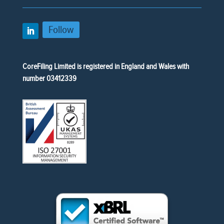
Follow
CoreFiling Limited is registered in England and Wales with
number 03412339