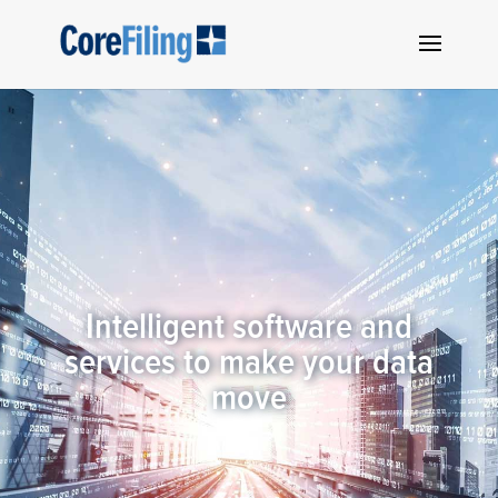
Intelligent software and
services to make your data
move