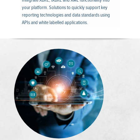
Integrate XBRL, iXBRL and XML functionality into
your platform. Solutions to quickly support key
reporting technologies and data standards using
APIs and white labelled applications.