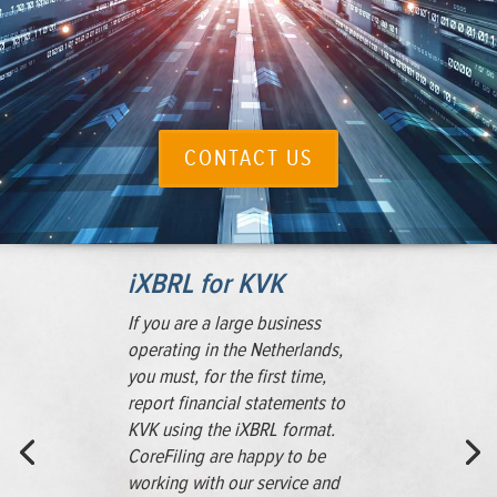
CONTACT US
iXBRL for KVK
If you are a large business
operating in the Netherlands,
you must, for the first time,
report financial statements to
KVK using the iXBRL format.
CoreFiling are happy to be
working with our service and