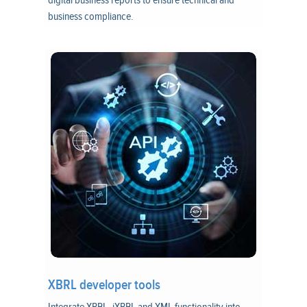
digital business reports to ensure technical and
business compliance.
XBRL developer tools