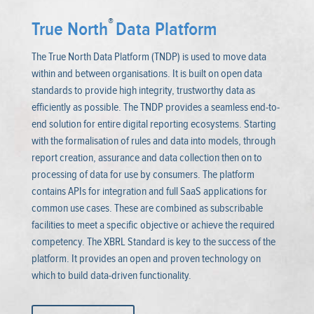
®
True North
Data Platform
The True North Data Platform (TNDP) is used to move data
within and between organisations. It is built on open data
standards to provide high integrity, trustworthy data as
efficiently as possible. The TNDP provides a seamless end-to-
end solution for entire digital reporting ecosystems. Starting
with the formalisation of rules and data into models, through
report creation, assurance and data collection then on to
processing of data for use by consumers. The platform
contains APIs for integration and full SaaS applications for
common use cases. These are combined as subscribable
facilities to meet a specific objective or achieve the required
competency. The XBRL Standard is key to the success of the
platform. It provides an open and proven technology on
which to build data-driven functionality.