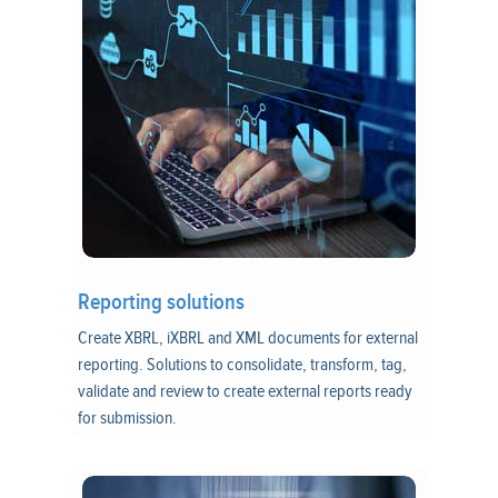
Reporting solutions
Create XBRL, iXBRL and XML documents for external
reporting. Solutions to consolidate, transform, tag,
validate and review to create external reports ready
for submission.