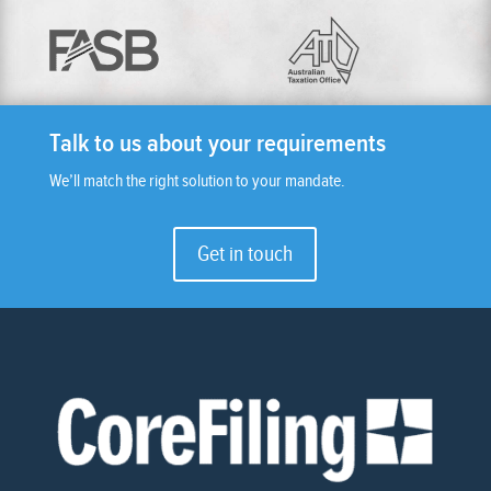
Talk to us about your requirements
We’ll match the right solution to your mandate.
Get in touch