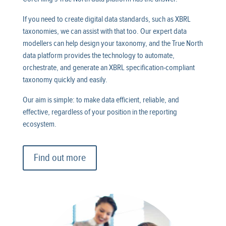
If you need to create digital data standards, such as XBRL
taxonomies, we can assist with that too. Our expert data
modellers can help design your taxonomy, and the True North
data platform provides the technology to automate,
orchestrate, and generate an XBRL specification-compliant
taxonomy quickly and easily.
Our aim is simple: to make data efficient, reliable, and
effective, regardless of your position in the reporting
ecosystem.
Find out more