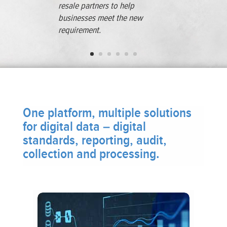
resale partners to help
businesses meet the new
requirement.
One platform, multiple solutions
for digital data – digital
standards, reporting, audit,
collection and processing.