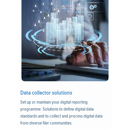
Data collector solutions
Set up or maintain your digital reporting
programme. Solutions to define digital data
standards and to collect and process digital data
from diverse filer communities.