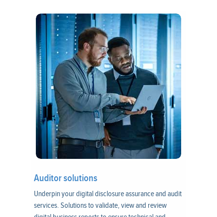
Auditor solutions
Underpin your digital disclosure assurance and audit
services. Solutions to validate, view and review