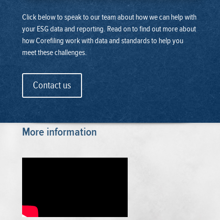
Click below to speak to our team about how we can help with
your ESG data and reporting. Read on to find out more about
how Corefiling work with data and standards to help you
meet these challenges.
Contact us
More information