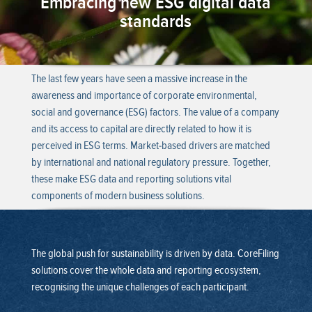
Embracing new ESG digital data
standards
The last few years have seen a massive increase in the
awareness and importance of corporate environmental,
social and governance (ESG) factors. The value of a company
and its access to capital are directly related to how it is
perceived in ESG terms. Market-based drivers are matched
by international and national regulatory pressure. Together,
these make ESG data and reporting solutions vital
components of modern business solutions.
The global push for sustainability is driven by data. CoreFiling
solutions cover the whole data and reporting ecosystem,
recognising the unique challenges of each participant.