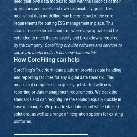
need their own data models to deal with the specifics of their
operations and assets and own sustainability goals.
This
means that data modelling may become part of the core
requirements for putting ESG management in place. This
should reuse external standards where appropriate and be
extended to meet the granularity and breakdowns required
by the company.
CoreFiling provide software and services to
allow you to efficiently define new data models.
How CoreFiling can help
CoreFiling’s True North data platform provides data handling
and reporting facilities for any digital data standard. This
means that companies can quickly get started with new
reporting or data management requirements. We track the
standards and can reconfigure the solution equally quickly in
case of changes.
We provide standalone and white-labelled
solutions, as well as a range of integration options for existing
platforms.