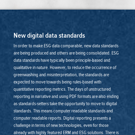
New digital data standards
In order to make ESG data comparable, new data standards
are being produced and others are being consolidated. ESG
data standards have typically been principle-based and
qualitative in nature. However, to reduce the occurrence of
greenwashing and misinterpretation, the standards are
expected to move towards being rules-based with
quantitative reporting metrics.
The days of unstructured
reporting in narrative and using PDF formats are also ending
as standards-setters take the opportunity to move to digital
standards. This means computer readable standards and
computer readable reports.
Digital reporting presents a
challenge in terms of new technologies, even for those
already with highly featured ERM and ESG solutions. There is