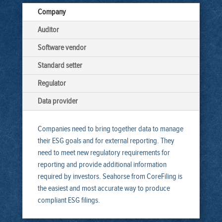
Company
Auditor
Software vendor
Standard setter
Regulator
Data provider
Companies need to bring together data to manage
their ESG goals and for external reporting. They
need to meet new regulatory requirements for
reporting and provide additional information
required by investors. Seahorse from CoreFiling is
the easiest and most accurate way to produce
compliant ESG filings.