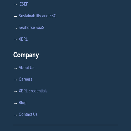
→
ESEF
→
Sustainability and ESG
→
Seahorse SaaS
→
XBRL
Company
→
About Us
→
Careers
→
XBRL credentials
→
Blog
→
Contact Us