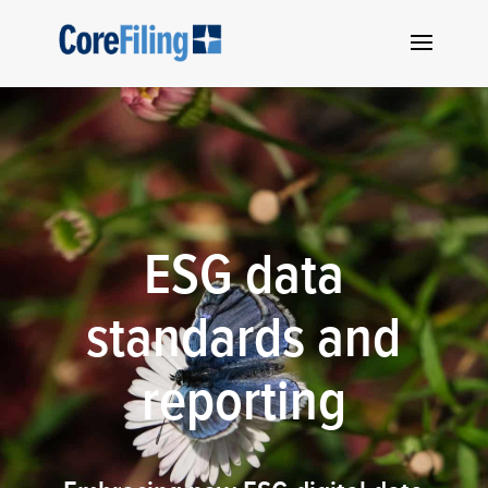
ESG data
standards and
reporting