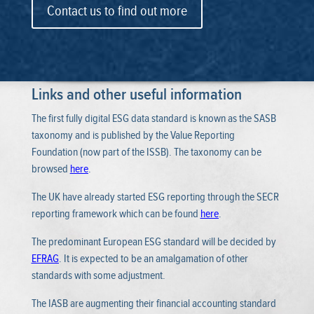
Contact us to find out more
Links and other useful information
The first fully digital ESG data standard is known as the SASB
taxonomy and is published by the Value Reporting
Foundation (now part of the ISSB). The taxonomy can be
browsed
here
.
The UK have already started ESG reporting through the SECR
reporting framework which can be found
here
.
The predominant European ESG standard will be decided by
EFRAG
. It is expected to be an amalgamation of other
standards with some adjustment.
The IASB are augmenting their financial accounting standard