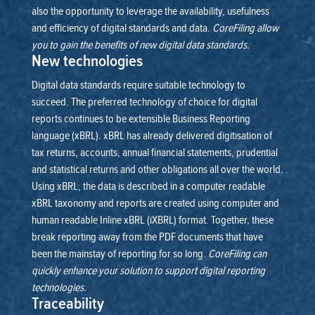
also the opportunity to leverage the availability, usefulness
and efficiency of digital standards and data.
CoreFiling allow
you to gain the benefits of new digital data standards.
New technologies
Digital data standards require suitable technology to
succeed. The preferred technology of choice for digital
reports continues to be extensible Business Reporting
language (xBRL). xBRL has already delivered digitisation of
tax returns, accounts, annual financial statements, prudential
and statistical returns and other obligations all over the world.
Using xBRL, the data is described in a computer readable
xBRL taxonomy and reports are created using computer and
human readable Inline xBRL (iXBRL) format. Together, these
break reporting away from the PDF documents that have
been the mainstay of reporting for so long.
CoreFiling can
quickly enhance your solution to support digital reporting
technologies.
Traceability