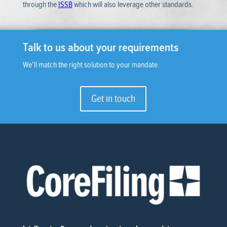
through the
ISSB
which will also leverage other standards.
Talk to us about your requirements
We’ll match the right solution to your mandate.
Get in touch