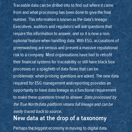
Traceable data can be drilled into to find out where it came
from and what processing has been done to give the final
number. This information is known as the data’s lineage.
Executives, auditors and regulators will ask questions that
require this information to answer, and so it is now a non-
optional feature when handling data. With ESG, accusations of
greenwashing are serious and present a massive reputational
risk to a company.
Most organisations have had to retrofit
their financial systems for traceability or still have black box
processes or a spaghetti of data flows that can be
problematic when probing questions are asked. The new data
required for ESG management and reporting provides an
opportunity to have data lineage as a functional requirement
to make these questions trivial to answer.
Data processed by
the True North data platform retains full lineage and can be
easily traced back to source.
New data at the drop of a taxonomy
Perhaps the biggest economy in moving to digital data