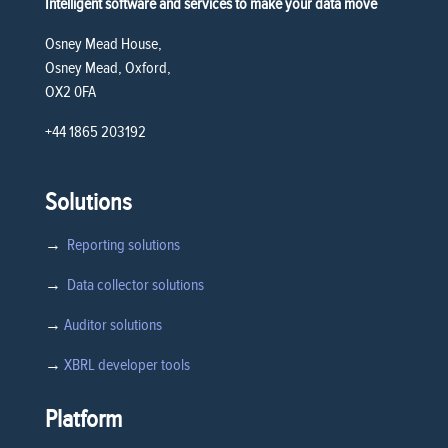
Intelligent software and services to make your data move
Osney Mead House,
Osney Mead, Oxford,
OX2 0FA
+44 1865 203192
Solutions
→
Reporting solutions
→
Data collector solutions
→
Auditor solutions
→
XBRL developer tools
Platform