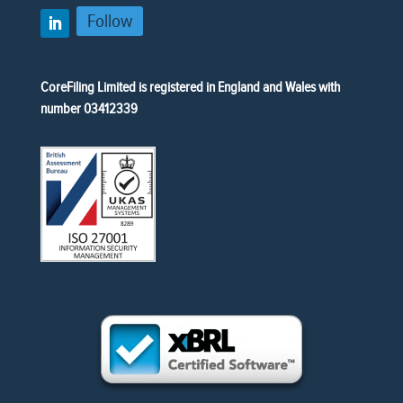
Follow
CoreFiling Limited is registered in England and Wales with
number 03412339