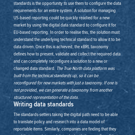
standards is the opportunity to use them to configure the data
requirements for an entire system. A solution for managing
US-based reporting could be quickly readied for a new
market by using the digital data standard to configure it for
EU-based reporting.
In order to realise this, the solution must
understand the underlying technical standard to allow it to be
data driven. Once this is achieved, the xBRL taxonomy
defines how to present, validate and collect the required data
and can completely reconfigure a solution to a new or
changed data standard.
The True North data platform was
built from the technical standards up, so it can be
reconfigured for new markets with just a taxonomy. If one is
not provided, we can generate a taxonomy from another
structured representation of the data.
Writing data standards
The standards-setters taking the digital path need to be able
to translate policy and research into a data model of
reportable items. Similarly, companies are finding that they