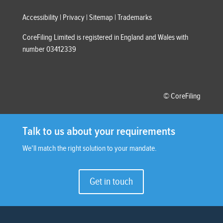
Accessibility
|
Privacy
|
Sitemap
|
Trademarks
CoreFiling Limited is registered in England and Wales with
number 03412339
© CoreFiling
Talk to us about your requirements
We’ll match the right solution to your mandate.
Get in touch