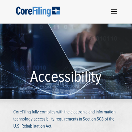
Accessibility
CoreFiling fully complies with the electronic and information
technology accessibility requirements in Section 508 of the
U.S. Rehabilitation Act.