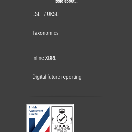
Read about ..
ESEF / UKSEF
Taxonomies
inline XBRL
Digital future reporting