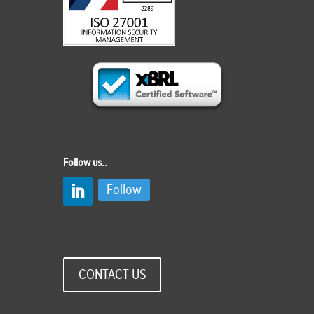
Follow us..
Follow
CONTACT US