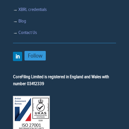
→
XBRL credentials
→
Blog
→
Contact Us
Follow
CoreFiling Limited is registered in England and Wales with
number 03412339