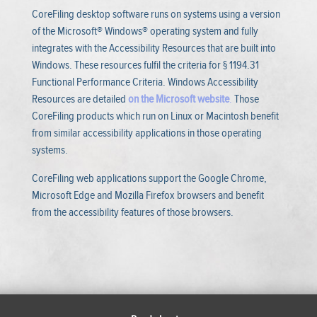
CoreFiling desktop software runs on systems using a version
of the Microsoft® Windows® operating system and fully
integrates with the Accessibility Resources that are built into
Windows. These resources fulfil the criteria for § 1194.31
Functional Performance Criteria. Windows Accessibility
Resources are detailed
on the Microsoft website
.
Those
CoreFiling products which run on Linux or Macintosh benefit
from similar accessibility applications in those operating
systems.
CoreFiling web applications support the Google Chrome,
Microsoft Edge and Mozilla Firefox browsers and benefit
from the accessibility features of those browsers.