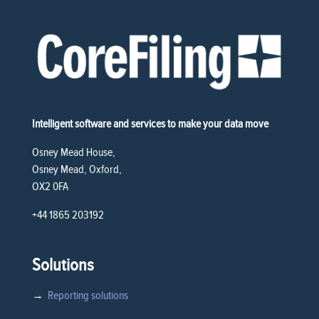
Intelligent software and services to make your data move
Osney Mead House,
Osney Mead, Oxford,
OX2 0FA
+44 1865 203192
Solutions
→
Reporting solutions