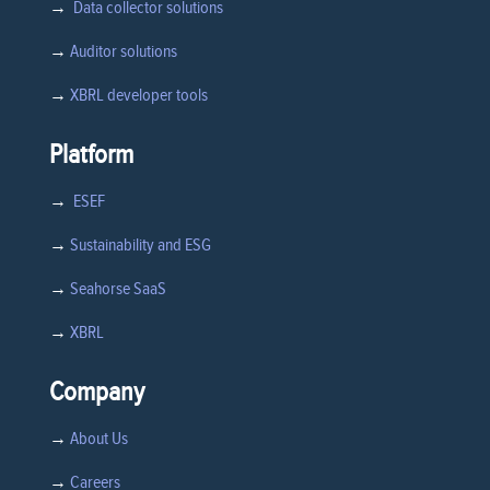
→
Data collector solutions
→
Auditor solutions
→
XBRL developer tools
Platform
→
ESEF
→
Sustainability and ESG
→
Seahorse SaaS
→
XBRL
Company
→
About Us
→
Careers