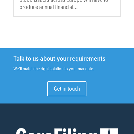
5,000 issuers across Europe will have to
produce annual financial...
Talk to us about your requirements
We’ll match the right solution to your mandate.
Get in touch