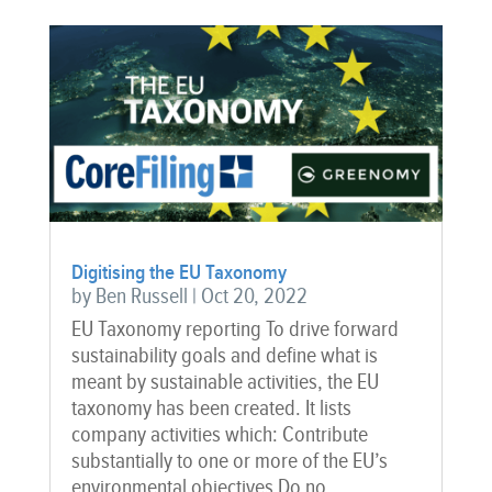
Digitising the EU Taxonomy
by
Ben Russell
|
Oct 20, 2022
EU Taxonomy reporting To drive forward
sustainability goals and define what is
meant by sustainable activities, the EU
taxonomy has been created. It lists
company activities which: Contribute
substantially to one or more of the EU’s
environmental objectives Do no...