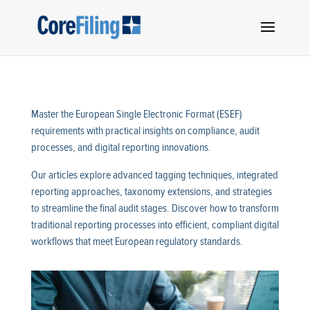
Master the European Single Electronic Format (ESEF)
requirements with practical insights on compliance, audit
processes, and digital reporting innovations.
Our articles explore advanced tagging techniques, integrated
reporting approaches, taxonomy extensions, and strategies
to streamline the final audit stages. Discover how to transform
traditional reporting processes into efficient, compliant digital
workflows that meet European regulatory standards.