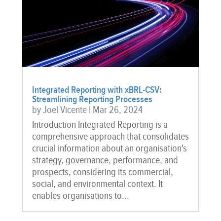
Integrated Reporting with xBRL-CSV:
Streamlining Reporting Processes
by
Joel Vicente
|
Mar 26, 2024
Introduction Integrated Reporting is a
comprehensive approach that consolidates
crucial information about an organisation's
strategy, governance, performance, and
prospects, considering its commercial,
social, and environmental context. It
enables organisations to...