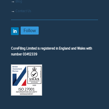
→
Blog
→
Contact Us
Follow
CoreFiling Limited is registered in England and Wales with
number 03412339