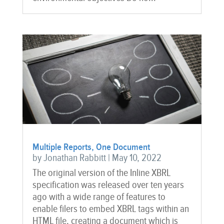
Multiple Reports, One Document
by
Jonathan Rabbitt
|
May 10, 2022
The original version of the Inline XBRL
specification was released over ten years
ago with a wide range of features to
enable filers to embed XBRL tags within an
HTML file, creating a document which is