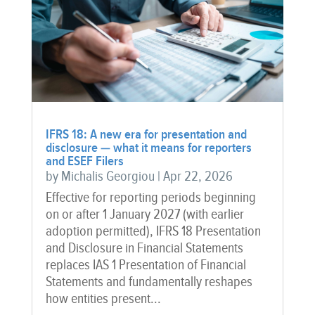
IFRS 18: A new era for presentation and
disclosure — what it means for reporters
and ESEF Filers
by
Michalis Georgiou
|
Apr 22, 2026
Effective for reporting periods beginning
on or after 1 January 2027 (with earlier
adoption permitted), IFRS 18 Presentation
and Disclosure in Financial Statements
replaces IAS 1 Presentation of Financial
Statements and fundamentally reshapes
how entities present...