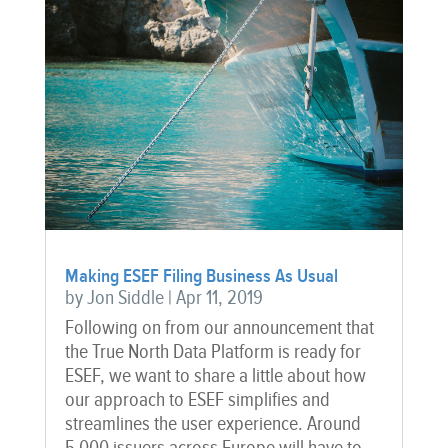
Making ESEF Filing Business As Usual
by
Jon Siddle
|
Apr 11, 2019
Following on from our announcement that
the True North Data Platform is ready for
ESEF, we want to share a little about how
our approach to ESEF simplifies and
streamlines the user experience. Around