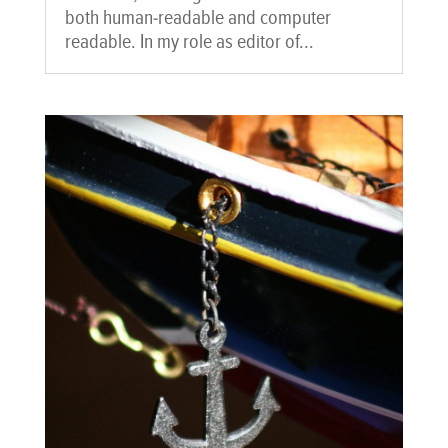
both human-readable and computer
readable. In my role as editor of...