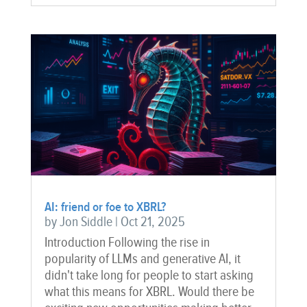
AI: friend or foe to XBRL?
by
Jon Siddle
|
Oct 21, 2025
Introduction Following the rise in
popularity of LLMs and generative AI, it
didn't take long for people to start asking
what this means for XBRL. Would there be