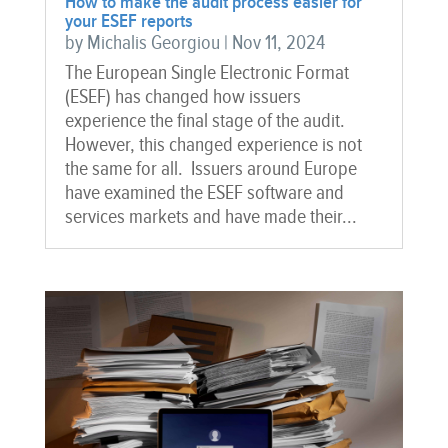
How to make the audit process easier for
your ESEF reports
by
Michalis Georgiou
|
Nov 11, 2024
The European Single Electronic Format
(ESEF) has changed how issuers
experience the final stage of the audit.
However, this changed experience is not
the same for all. Issuers around Europe
have examined the ESEF software and
services markets and have made their...