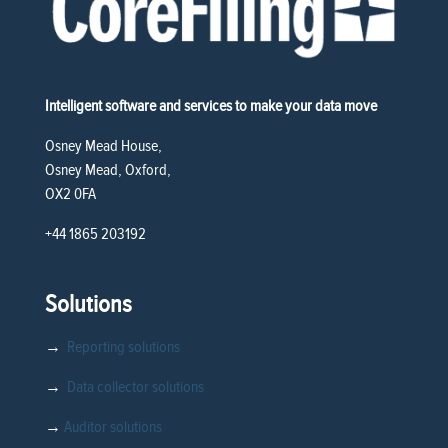
Intelligent software and services to make your data move
Osney Mead House,
Osney Mead, Oxford,
OX2 0FA
+44 1865 203192
Solutions
→
Reporting solutions
→
Data collector solutions
→
Auditor solutions