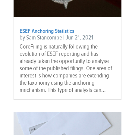
ESEF Anchoring Statistics
by
Sam Stancombe
|
Jun 21, 2021
CoreFiling is naturally following the
evolution of ESEF reporting and has
already taken the opportunity to analyse
some of the published filings. One area of
interest is how companies are extending
the taxonomy using the anchoring
mechanism. This type of analysis can...