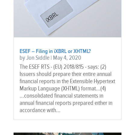
ESEF – Filing in iXBRL or XHTML?
by
Jon Siddle
|
May 4, 2020
The ESEF RTS - (EU) 2018/815 - says: (2)
Issuers should prepare their entire annual
financial reports in the Extensible Hypertext
Markup Language (XHTML) format...(4)
...consolidated financial statements in
annual financial reports prepared either in
accordance with...