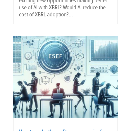
exciting new opportunities making better
use of AI with XBRL? Would AI reduce the
cost of XBRL adoption?...