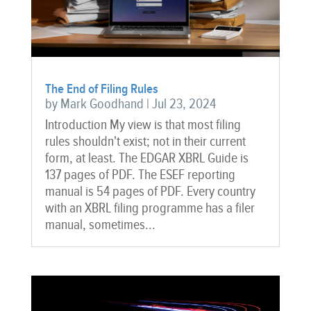
The End of Filing Rules
by
Mark Goodhand
|
Jul 23, 2024
Introduction My view is that most filing
rules shouldn't exist; not in their current
form, at least. The EDGAR XBRL Guide is
137 pages of PDF. The ESEF reporting
manual is 54 pages of PDF. Every country
with an XBRL filing programme has a filer
manual, sometimes...