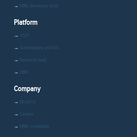
→
XBRL developer tools
Platform
→
ESEF
→
Sustainability and ESG
→
Seahorse SaaS
→
XBRL
Company
→
About Us
→
Careers
→
XBRL credentials