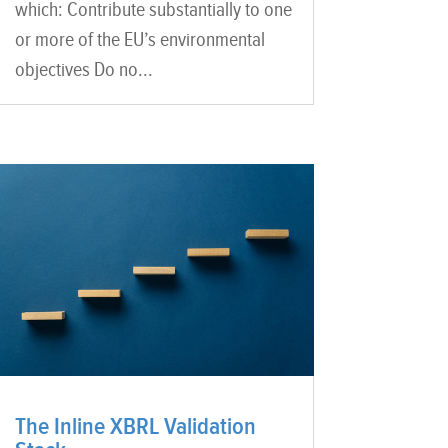
which: Contribute substantially to one
or more of the EU’s environmental
objectives Do no...
The Inline XBRL Validation