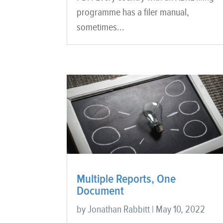
programme has a filer manual,
sometimes...
Multiple Reports, One
Document
by
Jonathan Rabbitt
|
May 10, 2022