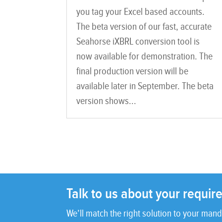
you tag your Excel based accounts.
The beta version of our fast, accurate
Seahorse iXBRL conversion tool is
now available for demonstration. The
final production version will be
available later in September. The beta
version shows...
Talk to us about your requi
We’ll match the right solution to your mand