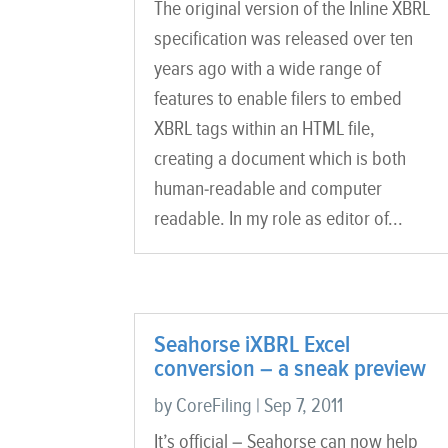
The original version of the Inline XBRL
specification was released over ten
years ago with a wide range of
features to enable filers to embed
XBRL tags within an HTML file,
creating a document which is both
human-readable and computer
readable. In my role as editor of...
Seahorse iXBRL Excel
conversion – a sneak preview
by
CoreFiling
|
Sep 7, 2011
It’s official – Seahorse can now help