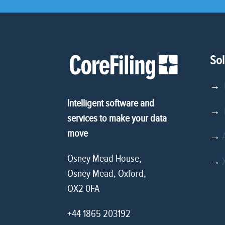
Sol
→
Intelligent software and
→
D
services to make your data
move
→
Osney Mead House,
→
Osney Mead, Oxford,
OX2 0FA
+44 1865 203192