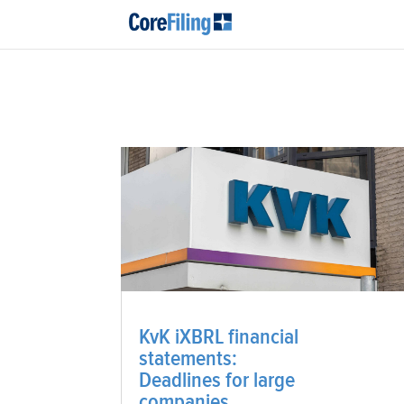
KvK iXBRL financial
statements:
Deadlines for large
companies