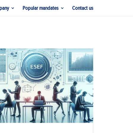
pany
Popular mandates
Contact us