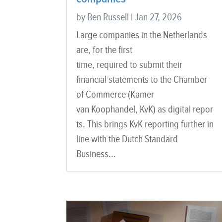
by
Ben Russell
|
Jan 27, 2026
Large companies in the Netherlands
are, for the first
time, required to submit their
financial statements to the Chamber
of Commerce (Kamer
van Koophandel, KvK) as digital repor
ts. This brings KvK reporting further in
line with the Dutch Standard
Business...