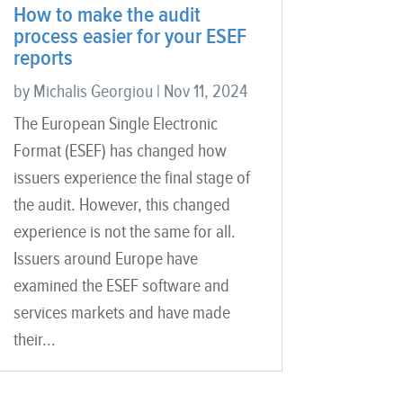
How to make the audit
process easier for your ESEF
reports
by
Michalis Georgiou
|
Nov 11, 2024
The European Single Electronic
Format (ESEF) has changed how
issuers experience the final stage of
the audit. However, this changed
experience is not the same for all.
Issuers around Europe have
examined the ESEF software and
services markets and have made
their...