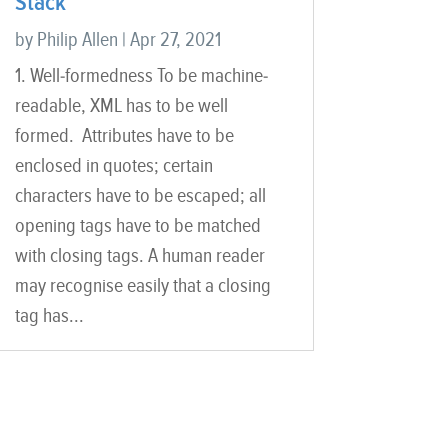
Stack
by
Philip Allen
|
Apr 27, 2021
1. Well-formedness To be machine-
readable, XML has to be well
formed. Attributes have to be
enclosed in quotes; certain
characters have to be escaped; all
opening tags have to be matched
with closing tags. A human reader
may recognise easily that a closing
tag has...