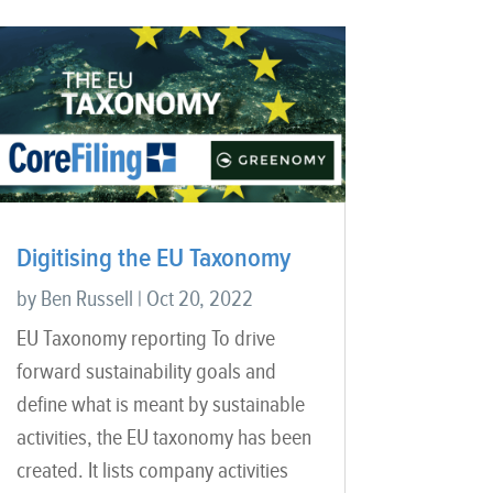
Digitising the EU Taxonomy
by
Ben Russell
|
Oct 20, 2022
EU Taxonomy reporting To drive
forward sustainability goals and
define what is meant by sustainable
activities, the EU taxonomy has been
created. It lists company activities