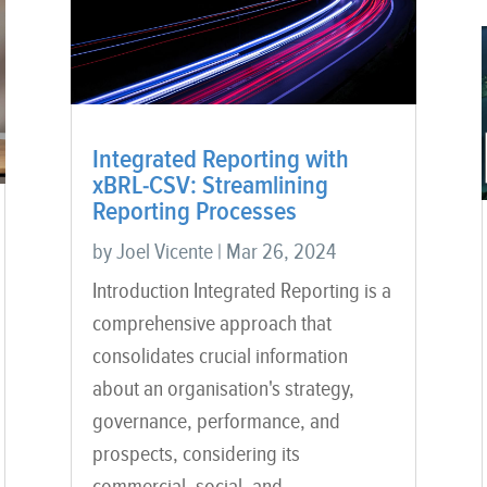
Integrated Reporting with
xBRL-CSV: Streamlining
Reporting Processes
by
Joel Vicente
|
Mar 26, 2024
Introduction Integrated Reporting is a
comprehensive approach that
consolidates crucial information
about an organisation's strategy,
governance, performance, and
prospects, considering its
commercial, social, and