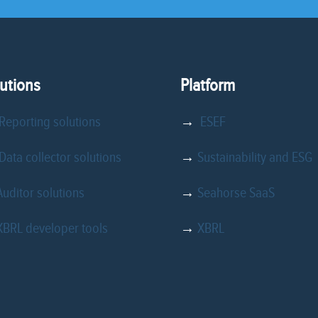
utions
Platform
Reporting solutions
→
ESEF
ata collector solutions
→
Sustainability and ESG
Auditor solutions
→
Seahorse SaaS
XBRL developer tools
→
XBRL