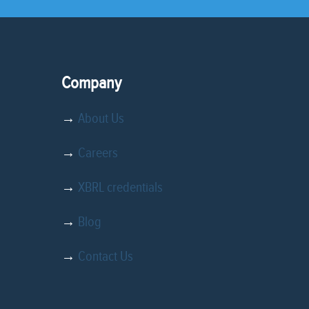
Company
→
About Us
→
Careers
→
XBRL credentials
→
Blog
→
Contact Us