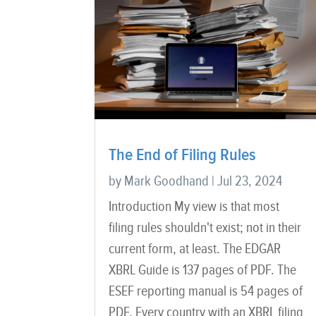
The End of Filing Rules
by
Mark Goodhand
|
Jul 23, 2024
Introduction My view is that most
filing rules shouldn't exist; not in their
current form, at least. The EDGAR
XBRL Guide is 137 pages of PDF. The
ESEF reporting manual is 54 pages of
PDF. Every country with an XBRL filing