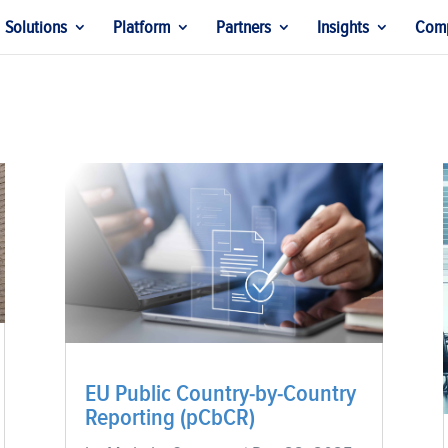
Solutions
Platform
Partners
Insights
Com
EU Public Country-by-Country
Reporting (pCbCR)