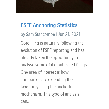
ESEF Anchoring Statistics
by
Sam Stancombe
|
Jun 21, 2021
CoreFiling is naturally following the
evolution of ESEF reporting and has
already taken the opportunity to
analyse some of the published filings.
One area of interest is how
companies are extending the
taxonomy using the anchoring
mechanism. This type of analysis
can...