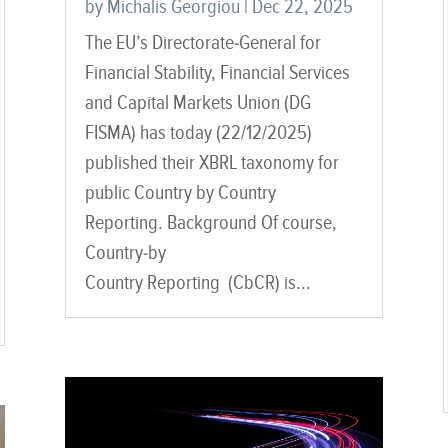
by
Michalis Georgiou
|
Dec 22, 2025
The EU’s Directorate-General for
Financial Stability, Financial Services
and Capital Markets Union (DG
FISMA) has today (22/12/2025)
published their XBRL taxonomy for
public Country by Country
Reporting. Background Of course,
Country-by
Country Reporting (CbCR) is...