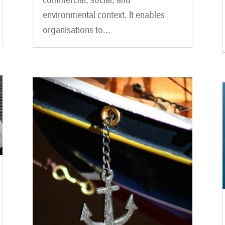
environmental context. It enables
organisations to...