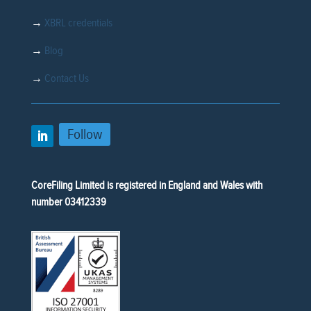
→
XBRL credentials
→
Blog
→
Contact Us
Follow
CoreFiling Limited is registered in England and Wales with
number 03412339