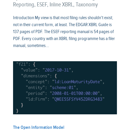
Reporting
,
ESEF
,
Inline XBRL
,
Taxonomy
Introduction My view is that most filing rules shouldn’t exist;
not in their current form, at least. The EDGAR XBRL Guide is
137 pages of PDF. The ESEF reporting manual is 54 pages of
PDF. Every country with an XBRL filing programme has a filer
manual, sometimes...
The Open Information Model