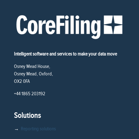
Intelligent software and services to make your data move
Osney Mead House,
Osney Mead, Oxford,
OX2 0FA
+44 1865 203192
Solutions
→
Reporting solutions