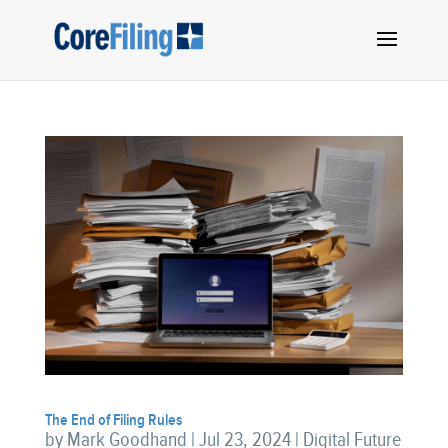
The End of Filing Rules
by
Mark Goodhand
|
Jul 23, 2024
|
Digital Future