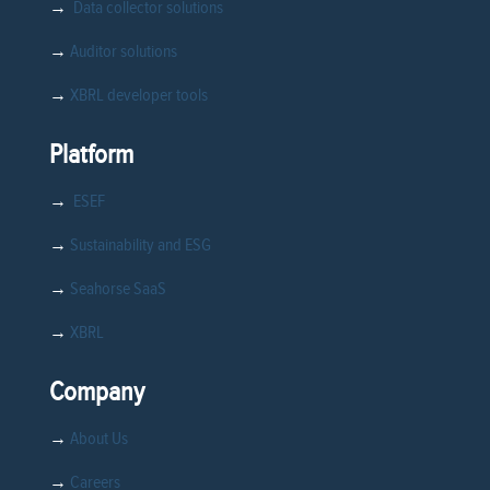
→
Data collector solutions
→
Auditor solutions
→
XBRL developer tools
Platform
→
ESEF
→
Sustainability and ESG
→
Seahorse SaaS
→
XBRL
Company
→
About Us
→
Careers