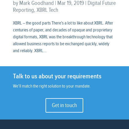
by
Mark Goodhand
|
Mar 19, 2019
|
Digital Future
Reporting
,
XBRL Tech
XBRL – the good parts There’s a lot to like about XBRL. After
centuries of paper, and decades of opaque and proprietary
digital formats, XBRL was the breakthrough technology that
allowed business reports to be exchanged quickly, widely
and reliably. XBRL...
Talk to us about your requirements
We’ll match the right solution to your mandate.
Get in touch