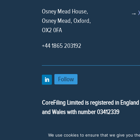
Osney Mead House,
→
Osney Mead, Oxford,
OX2 0FA
+44 1865 203192
Follow
CoreFiling Limited is registered in England
and Wales with number 03412339
We use cookies to ensure that we give you the 