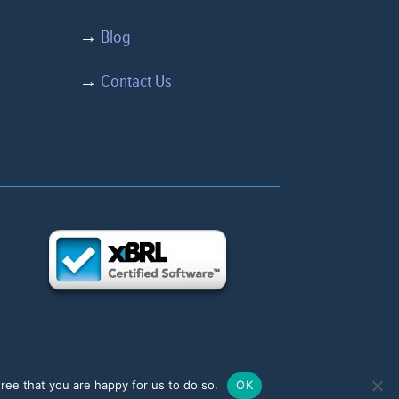
→
Blog
→
Contact Us
ree that you are happy for us to do so.
OK