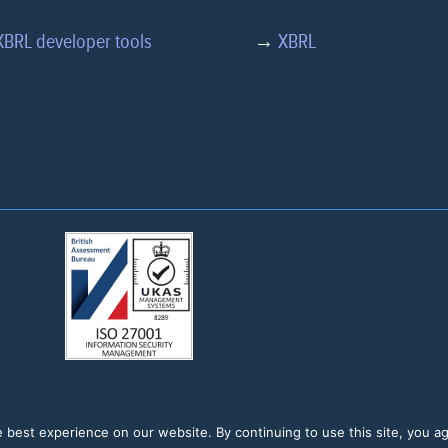
XBRL developer tools
→
XBRL
Accessibility
|
Privacy
|
Trademarks
|
Sitemap
best experience on our website. By continuing to use this site, you ag