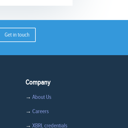
Get in touch
Company
→
About Us
→
Careers
→
XBRL credentials