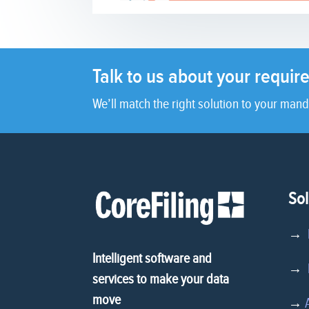
Talk to us about your requi
We’ll match the right solution to your mand
Sol
→
Intelligent software and
→
D
services to make your data
move
→