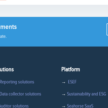
rements
ate.
utions
Platform
Reporting solutions
→
ESEF
ata collector solutions
→
Sustainability and ESG
Auditor solutions
→
Seahorse SaaS