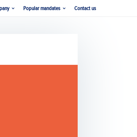
pany
Popular mandates
Contact us