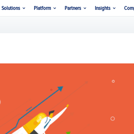
Solutions
Platform
Partners
Insights
Com