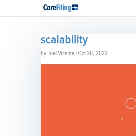
scalability
by
Joel Vicente
|
Oct 28, 2022