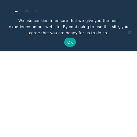
→
Contact Us
We use cookies to ensure that we give you the best
experience on our website. By continuing to use this site, you
agree that you are happy for us to do so.
Follow
OK
CoreFiling Limited is registered in England and Wales with
number 03412339