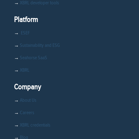
→
XBRL developer tools
Platform
→
ESEF
→
Sustainability and ESG
→
Seahorse SaaS
→
XBRL
Company
→
About Us
→
Careers
→
XBRL credentials
→
Blog