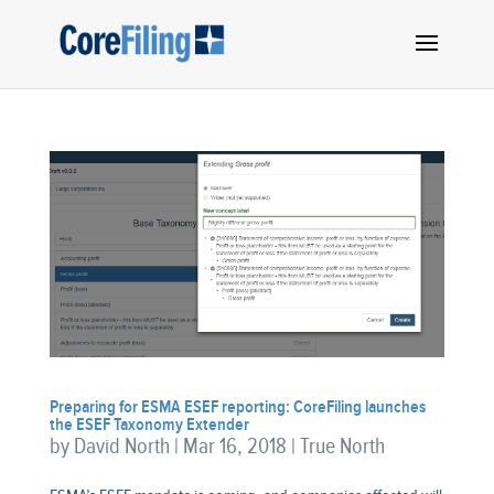
Preparing for ESMA ESEF reporting: CoreFiling launches
the ESEF Taxonomy Extender
by
David North
|
Mar 16, 2018
|
True North