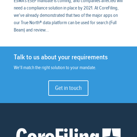
ESMA’s ESEF mandate is coming, and companies affected will
need a compliance solution in place by 2021. At CoreFiling,
we’ve already demonstrated that two of the major apps on
our True North® data platform can be used for search (Full
Beam) and review...
Talk to us about your requirements
We’ll match the right solution to your mandate.
Get in touch