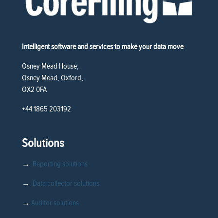
Intelligent software and services to make your data move
Osney Mead House,
Osney Mead, Oxford,
OX2 0FA
+44 1865 203192
Solutions
→
Reporting solutions
→
Data collector solutions
→
Auditor solutions