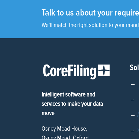
Talk to us about your requi
We’ll match the right solution to your mand
Sol
→
Intelligent software and
→
D
services to make your data
move
→
Osney Mead House,
→
Osney Mead, Oxford,