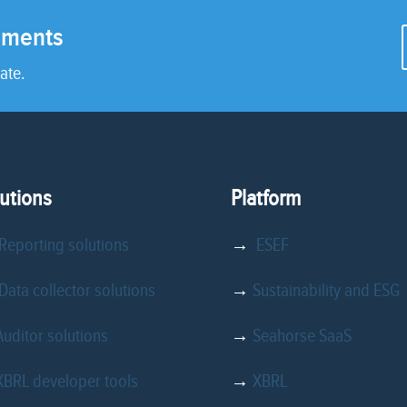
rements
ate.
utions
Platform
Reporting solutions
→
ESEF
ata collector solutions
→
Sustainability and ESG
Auditor solutions
→
Seahorse SaaS
XBRL developer tools
→
XBRL