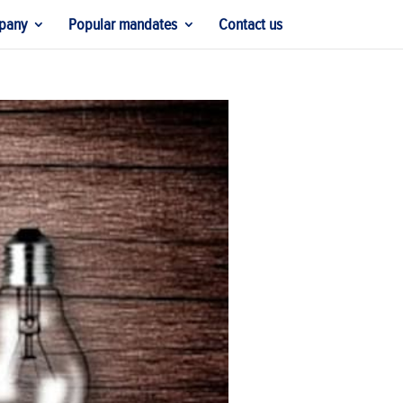
pany
Popular mandates
Contact us