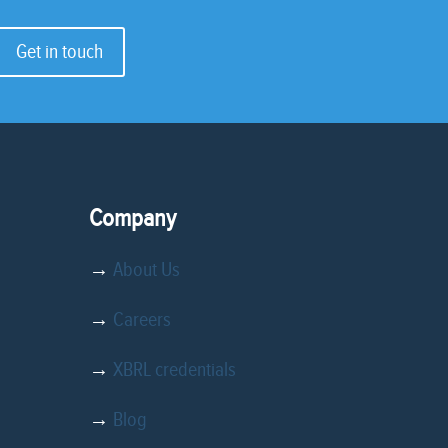
Get in touch
Company
→
About Us
→
Careers
→
XBRL credentials
→
Blog