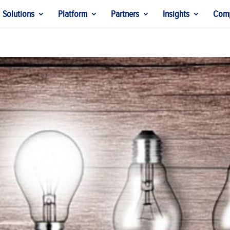
Solutions
Platform
Partners
Insights
Com