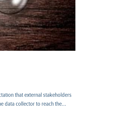
tation that external stakeholders
 data collector to reach the...