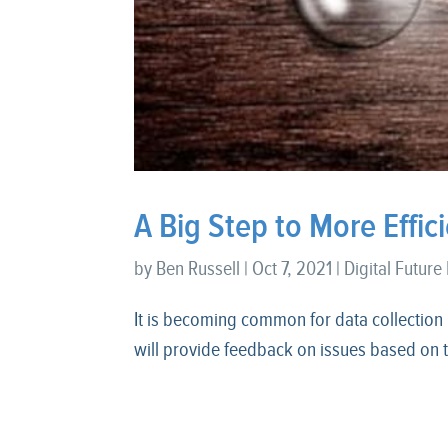
A Big Step to More Effi
by
Ben Russell
|
Oct 7, 2021
|
Digital Future
It is becoming common for data collection
will provide feedback on issues based on t