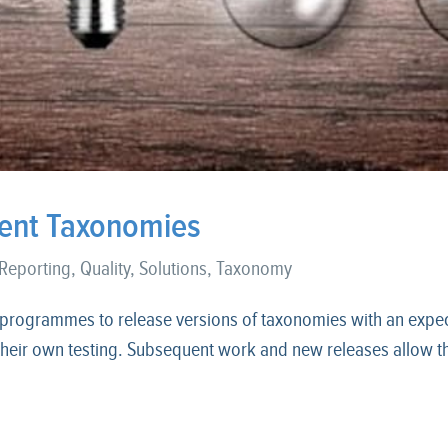
cient Taxonomies
 Reporting
,
Quality
,
Solutions
,
Taxonomy
 programmes to release versions of taxonomies with an expec
heir own testing. Subsequent work and new releases allow the