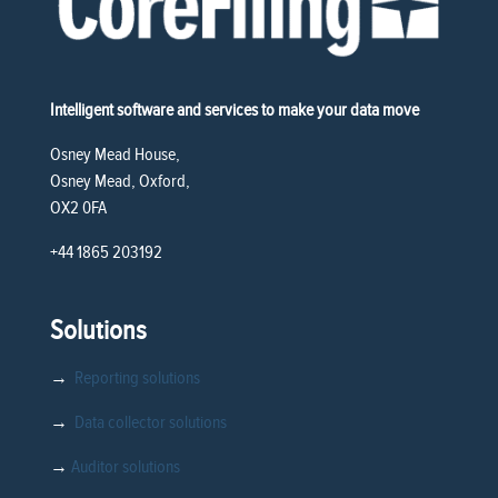
Intelligent software and services to make your data move
Osney Mead House,
Osney Mead, Oxford,
OX2 0FA
+44 1865 203192
Solutions
→
Reporting solutions
→
Data collector solutions
→
Auditor solutions