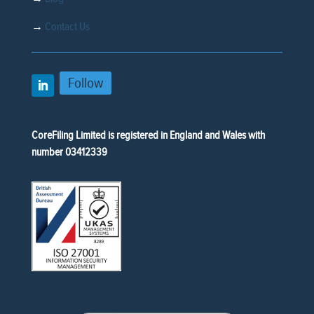
→
Contact Us
Follow
CoreFiling Limited is registered in England and Wales with
number 03412339