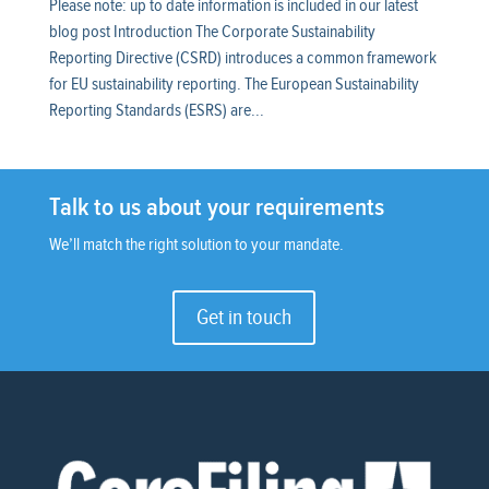
Please note: up to date information is included in our latest
blog post Introduction The Corporate Sustainability
Reporting Directive (CSRD) introduces a common framework
for EU sustainability reporting. The European Sustainability
Reporting Standards (ESRS) are...
Talk to us about your requirements
We’ll match the right solution to your mandate.
Get in touch