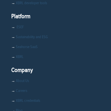
→
XBRL developer tools
Platform
→
ESEF
→
Sustainability and ESG
→
Seahorse SaaS
→
XBRL
Company
→
About Us
→
Careers
→
XBRL credentials
→
Blog