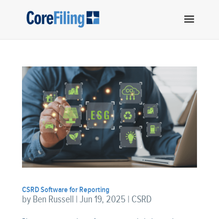
CSRD Software for Reporting
by
Ben Russell
|
Jun 19, 2025
|
CSRD