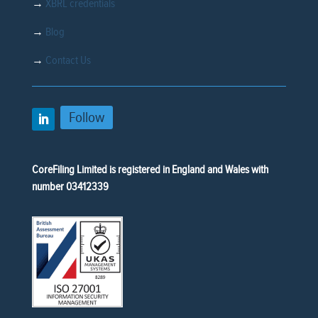
→
XBRL credentials
→
Blog
→
Contact Us
Follow
CoreFiling Limited is registered in England and Wales with
number 03412339