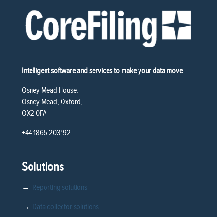
Intelligent software and services to make your data move
Osney Mead House,
Osney Mead, Oxford,
OX2 0FA
+44 1865 203192
Solutions
→
Reporting solutions
→
Data collector solutions