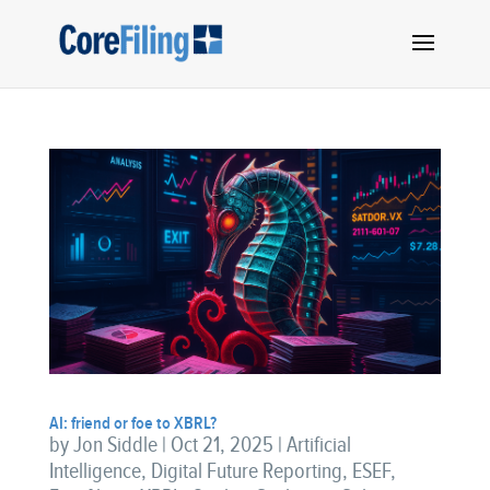
AI: friend or foe to XBRL?
by
Jon Siddle
|
Oct 21, 2025
|
Artificial
Intelligence
,
Digital Future Reporting
,
ESEF
,