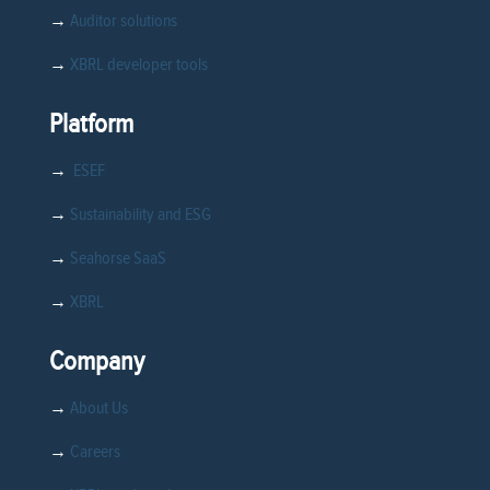
→
Auditor solutions
→
XBRL developer tools
Platform
→
ESEF
→
Sustainability and ESG
→
Seahorse SaaS
→
XBRL
Company
→
About Us
→
Careers