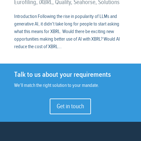
Eurofiling
,
iXBRL
,
Quality
,
Seahorse
,
Solutions
Introduction Following the rise in popularity of LLMs and
generative AI, it didn’t take long for people to start asking
what this means for XBRL. Would there be exciting new
opportunities making better use of AI with XBRL? Would AI
reduce the cost of XBRL...
Talk to us about your requirements
We’ll match the right solution to your mandate.
Get in touch