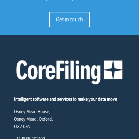
Get in touch
Intelligent software and services to make your data move
Osney Mead House,
Osney Mead, Oxford,
OX2 0FA
+44 1865 203192