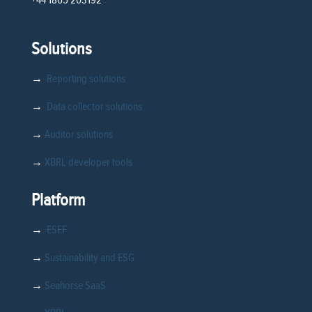
Solutions
→
Reporting solutions
→
Data collector solutions
→
Auditor solutions
→
XBRL developer tools
Platform
→
ESEF
→
Sustainability and ESG
→
Seahorse SaaS