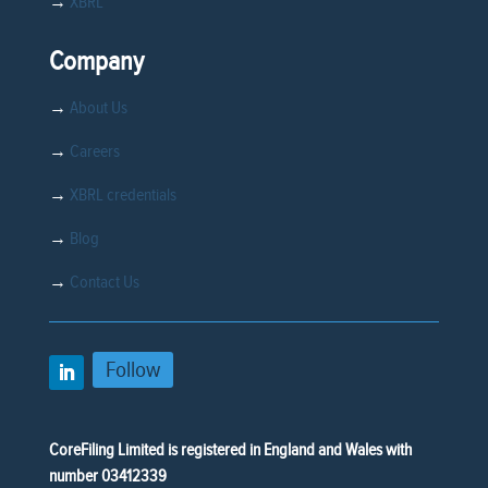
→
XBRL
Company
→
About Us
→
Careers
→
XBRL credentials
→
Blog
→
Contact Us
Follow
CoreFiling Limited is registered in England and Wales with
number 03412339