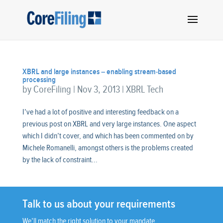
XBRL and large instances – enabling stream-based
processing
by
CoreFiling
|
Nov 3, 2013
|
XBRL Tech
I’ve had a lot of positive and interesting feedback on a
previous post on XBRL and very large instances. One aspect
which I didn’t cover, and which has been commented on by
Michele Romanelli, amongst others is the problems created
by the lack of constraint...
Talk to us about your requirements
We’ll match the right solution to your mandate.