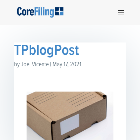
TPblogPost
by
Joel Vicente
|
May 17, 2021