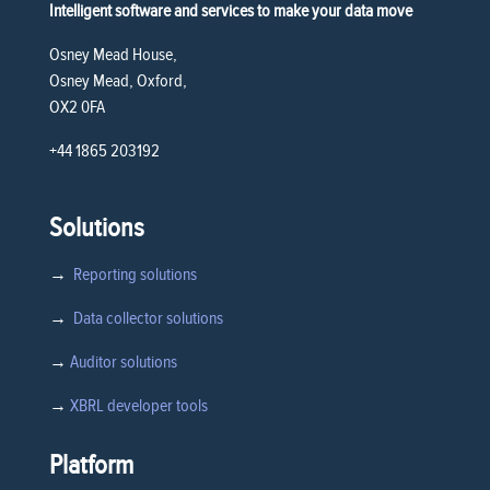
Intelligent software and services to make your data move
Osney Mead House,
Osney Mead, Oxford,
OX2 0FA
+44 1865 203192
Solutions
→
Reporting solutions
→
Data collector solutions
→
Auditor solutions
→
XBRL developer tools
Platform