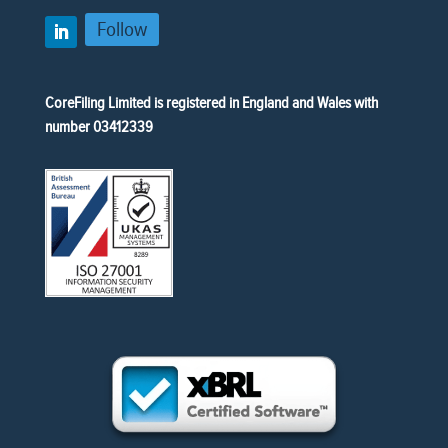
Follow
CoreFiling Limited is registered in England and Wales with
number 03412339