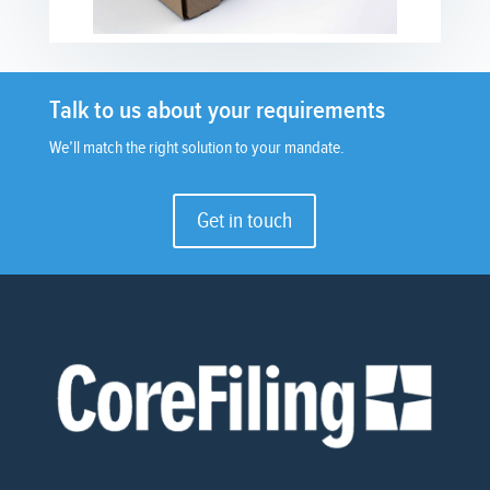
Talk to us about your requirements
We’ll match the right solution to your mandate.
Get in touch