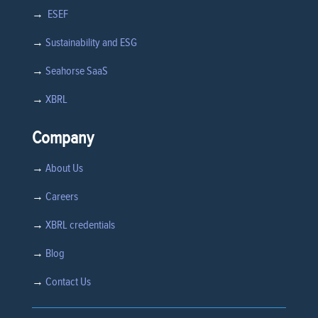
→
ESEF
→
Sustainability and ESG
→
Seahorse SaaS
→
XBRL
Company
→
About Us
→
Careers
→
XBRL credentials
→
Blog
→
Contact Us