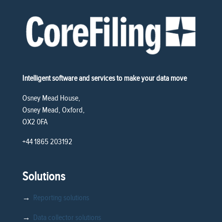
Intelligent software and services to make your data move
Osney Mead House,
Osney Mead, Oxford,
OX2 0FA
+44 1865 203192
Solutions
→
Reporting solutions
→
Data collector solutions