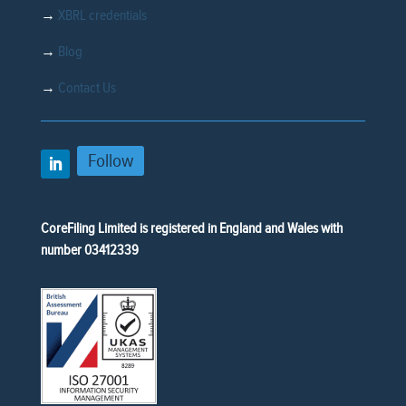
→
XBRL credentials
→
Blog
→
Contact Us
Follow
CoreFiling Limited is registered in England and Wales with
number 03412339