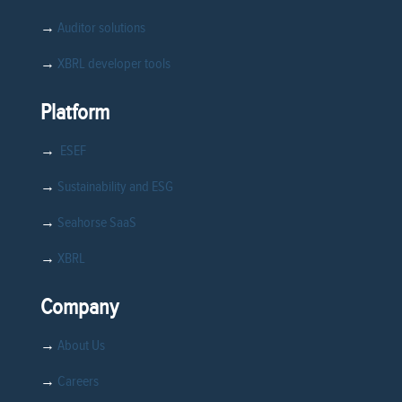
→
Auditor solutions
→
XBRL developer tools
Platform
→
ESEF
→
Sustainability and ESG
→
Seahorse SaaS
→
XBRL
Company
→
About Us
→
Careers