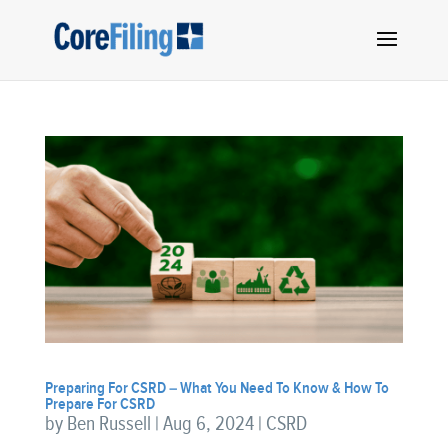
Preparing For CSRD – What You Need To Know & How To
Prepare For CSRD
by
Ben Russell
|
Aug 6, 2024
|
CSRD