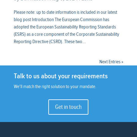
Please note: up to date information is included in our latest
blog post Introduction The European Commission has
adopted the European Sustainability Reporting Standards
(ESRS) as a core component of the Corporate Sustainability
Reporting Directive (CSRD). These two...
Next Entries »
Talk to us about your requirements
We’ll match the right solution to your mandate.
Get in touch