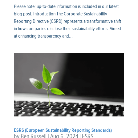
Please note: up-to-date information is included in our latest
blog post. Introduction The Corporate Sustainability
Reporting Directive (CSRD) represents a transformative shift
in how companies disclose their sustainability efforts. Aimed
at enhancing transparency and...
ESRS (European Sustainability Reporting Standards)
by
Ben Russell
|
Aug 6, 2024
|
ESRS