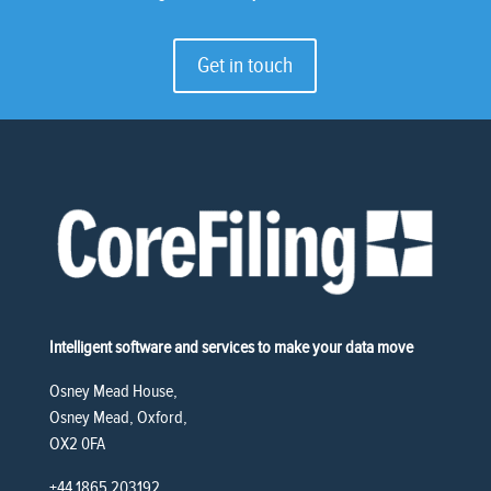
Get in touch
Intelligent software and services to make your data move
Osney Mead House,
Osney Mead, Oxford,
OX2 0FA
+44 1865 203192