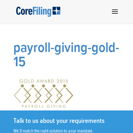
payroll-giving-gold-
15
Talk to us about your requirements
We’ll match the right solution to your mandate.