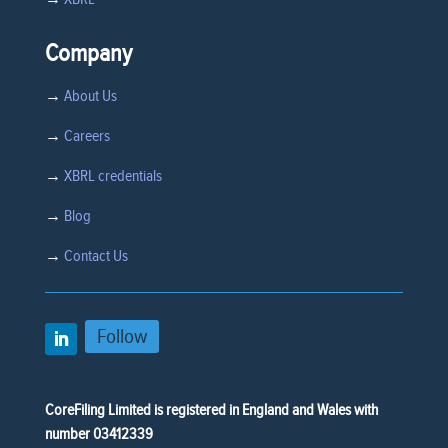
Company
→
About Us
→
Careers
→
XBRL credentials
→
Blog
→
Contact Us
Follow
CoreFiling Limited is registered in England and Wales with
number 03412339