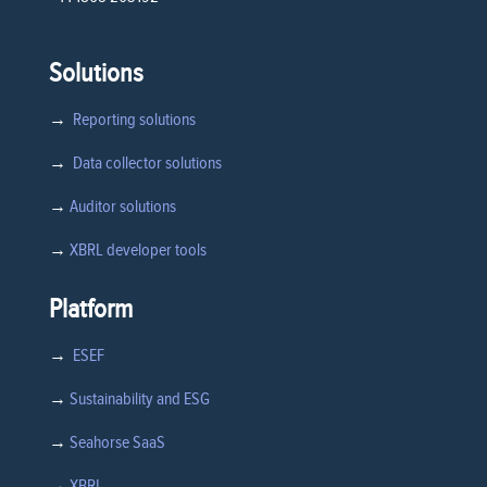
Solutions
→
Reporting solutions
→
Data collector solutions
→
Auditor solutions
→
XBRL developer tools
Platform
→
ESEF
→
Sustainability and ESG
→
Seahorse SaaS
→
XBRL