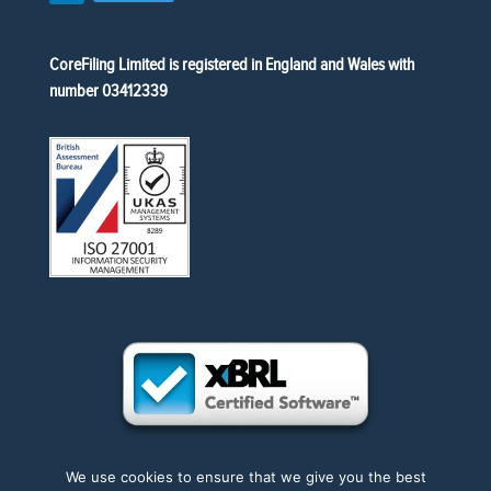
CoreFiling Limited is registered in England and Wales with
number 03412339
We use cookies to ensure that we give you the best