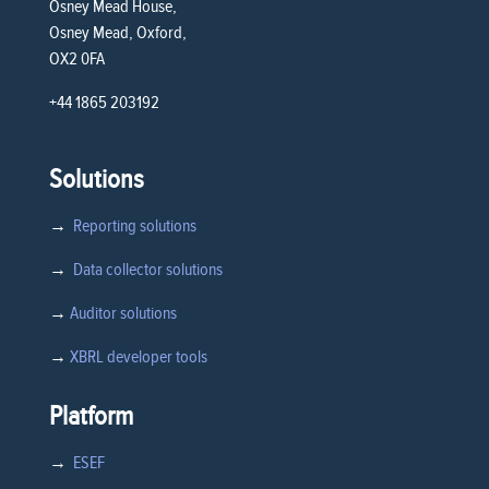
Osney Mead House,
Osney Mead, Oxford,
OX2 0FA
+44 1865 203192
Solutions
→
Reporting solutions
→
Data collector solutions
→
Auditor solutions
→
XBRL developer tools
Platform
→
ESEF