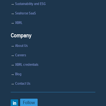
→
Sustainability and ESG
→
Seahorse SaaS
→
XBRL
Company
→
About Us
→
Careers
→
XBRL credentials
→
Blog
→
Contact Us
Follow