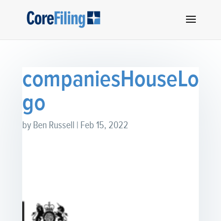
companiesHouseLo
go
by
Ben Russell
|
Feb 15, 2022