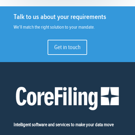
Talk to us about your requirements
We’ll match the right solution to your mandate.
Get in touch
Intelligent software and services to make your data move