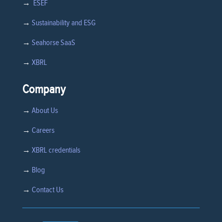
→
ESEF
→
Sustainability and ESG
→
Seahorse SaaS
→
XBRL
Company
→
About Us
→
Careers
→
XBRL credentials
→
Blog
→
Contact Us