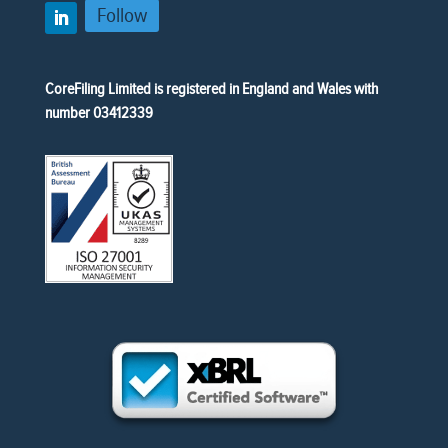
Follow
CoreFiling Limited is registered in England and Wales with
number 03412339