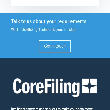
Talk to us about your requirements
We’ll match the right solution to your mandate.
Get in touch
Intelligent software and services to make your data move