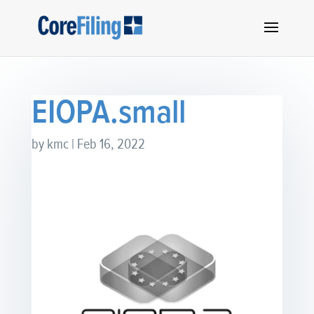
EIOPA.small
by
kmc
|
Feb 16, 2022