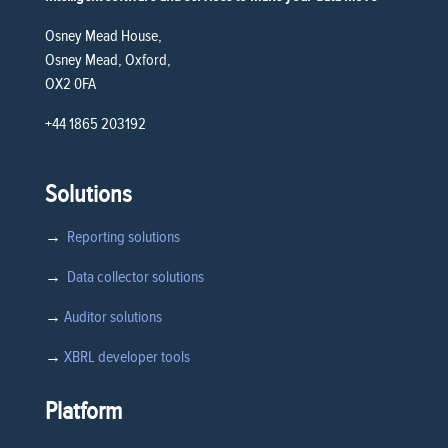
Osney Mead House,
Osney Mead, Oxford,
OX2 0FA
+44 1865 203192
Solutions
→
Reporting solutions
→
Data collector solutions
→
Auditor solutions
→
XBRL developer tools
Platform