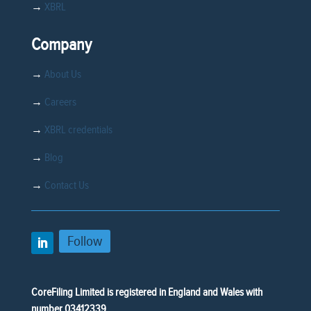
→
XBRL
Company
→
About Us
→
Careers
→
XBRL credentials
→
Blog
→
Contact Us
Follow
CoreFiling Limited is registered in England and Wales with
number 03412339