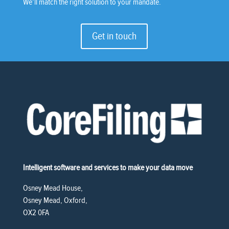
We’ll match the right solution to your mandate.
Get in touch
Intelligent software and services to make your data move
Osney Mead House,
Osney Mead, Oxford,
OX2 0FA