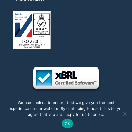
We use cookies to ensure that we give you the best
experience on our website. By continuing to use this site, you
Accessibility
|
Privacy
|
Trademarks
|
Sitemap
agree that you are happy for us to do so.
OK