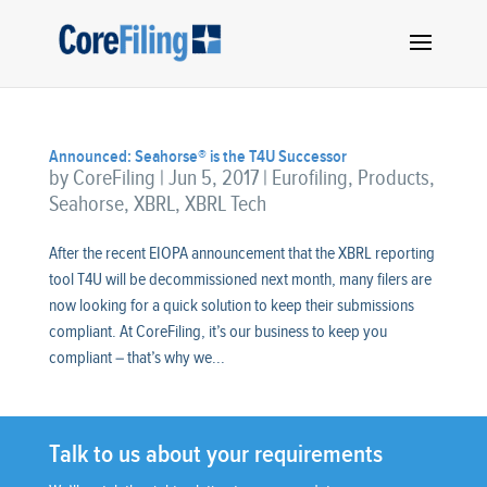
Announced: Seahorse® is the T4U Successor
by
CoreFiling
|
Jun 5, 2017
|
Eurofiling
,
Products
,
Seahorse
,
XBRL
,
XBRL Tech
After the recent EIOPA announcement that the XBRL reporting
tool T4U will be decommissioned next month, many filers are
now looking for a quick solution to keep their submissions
compliant. At CoreFiling, it’s our business to keep you
compliant – that’s why we...
Talk to us about your requirements