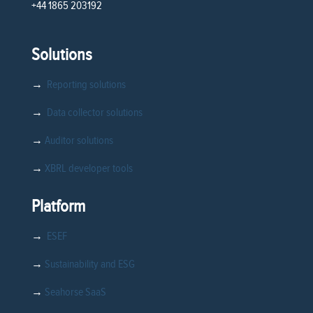
+44 1865 203192
Solutions
→
Reporting solutions
→
Data collector solutions
→
Auditor solutions
→
XBRL developer tools
Platform
→
ESEF
→
Sustainability and ESG
→
Seahorse SaaS