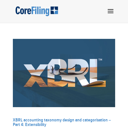
XBRL accounting taxonomy design and categorisation –
Part 4: Extensibility