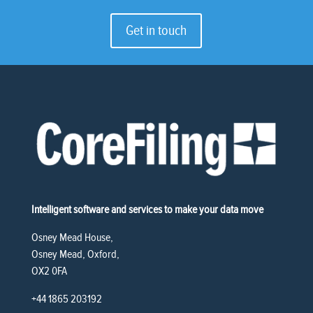
Get in touch
Intelligent software and services to make your data move
Osney Mead House,
Osney Mead, Oxford,
OX2 0FA
+44 1865 203192