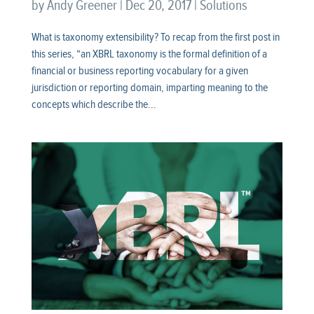
by
Andy Greener
|
Dec 20, 2017
|
Solutions
What is taxonomy extensibility? To recap from the first post in
this series, “an XBRL taxonomy is the formal definition of a
financial or business reporting vocabulary for a given
jurisdiction or reporting domain, imparting meaning to the
concepts which describe the...