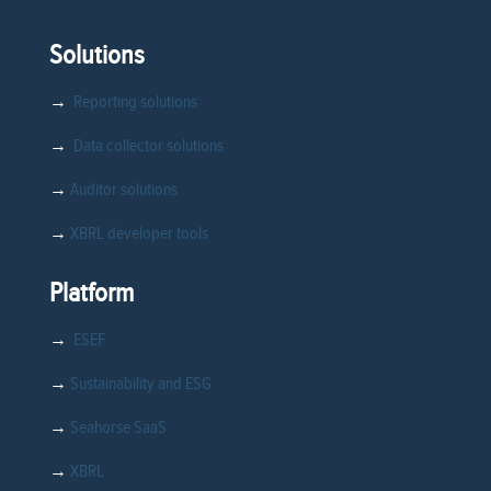
Solutions
→
Reporting solutions
→
Data collector solutions
→
Auditor solutions
→
XBRL developer tools
Platform
→
ESEF
→
Sustainability and ESG
→
Seahorse SaaS
→
XBRL