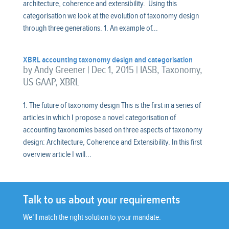
architecture, coherence and extensibility. Using this
categorisation we look at the evolution of taxonomy design
through three generations. 1. An example of...
XBRL accounting taxonomy design and categorisation
by
Andy Greener
|
Dec 1, 2015
|
IASB
,
Taxonomy
,
US GAAP
,
XBRL
1. The future of taxonomy design This is the first in a series of
articles in which I propose a novel categorisation of
accounting taxonomies based on three aspects of taxonomy
design: Architecture, Coherence and Extensibility. In this first
overview article I will...
Talk to us about your requirements
We’ll match the right solution to your mandate.