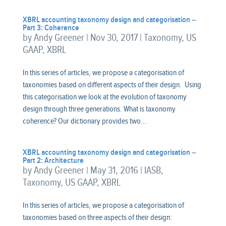
XBRL accounting taxonomy design and categorisation –
Part 3: Coherence
by
Andy Greener
|
Nov 30, 2017
|
Taxonomy
,
US
GAAP
,
XBRL
In this series of articles, we propose a categorisation of
taxonomies based on different aspects of their design. Using
this categorisation we look at the evolution of taxonomy
design through three generations. What is taxonomy
coherence? Our dictionary provides two...
XBRL accounting taxonomy design and categorisation –
Part 2: Architecture
by
Andy Greener
|
May 31, 2016
|
IASB
,
Taxonomy
,
US GAAP
,
XBRL
In this series of articles, we propose a categorisation of
taxonomies based on three aspects of their design: