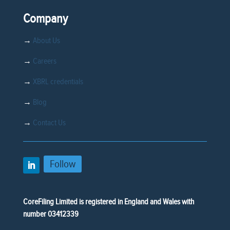
Company
→
About Us
→
Careers
→
XBRL credentials
→
Blog
→
Contact Us
Follow
CoreFiling Limited is registered in England and Wales with
number 03412339