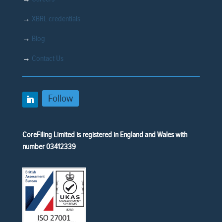
→
XBRL credentials
→
Blog
→
Contact Us
Follow
CoreFiling Limited is registered in England and Wales with
number 03412339