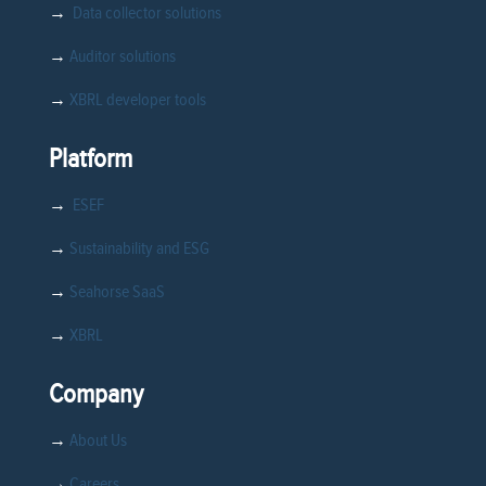
→
Data collector solutions
→
Auditor solutions
→
XBRL developer tools
Platform
→
ESEF
→
Sustainability and ESG
→
Seahorse SaaS
→
XBRL
Company
→
About Us
→
Careers