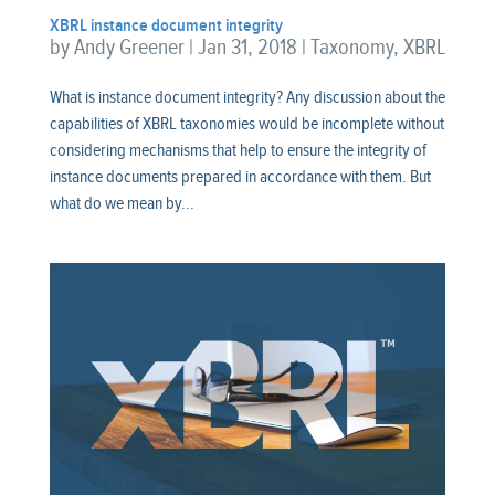
XBRL instance document integrity
by
Andy Greener
|
Jan 31, 2018
|
Taxonomy
,
XBRL
What is instance document integrity? Any discussion about the
capabilities of XBRL taxonomies would be incomplete without
considering mechanisms that help to ensure the integrity of
instance documents prepared in accordance with them. But
what do we mean by...