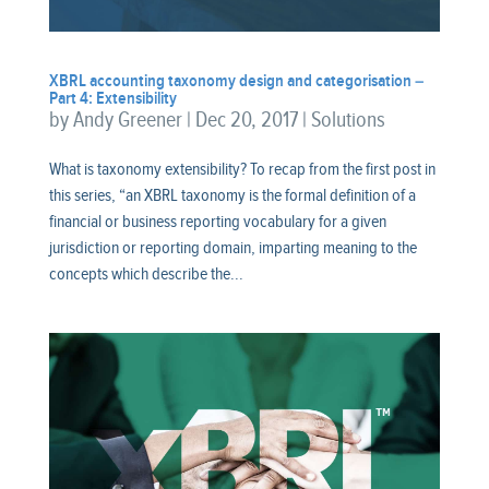
XBRL accounting taxonomy design and categorisation –
Part 4: Extensibility
by
Andy Greener
|
Dec 20, 2017
|
Solutions
What is taxonomy extensibility? To recap from the first post in
this series, “an XBRL taxonomy is the formal definition of a
financial or business reporting vocabulary for a given
jurisdiction or reporting domain, imparting meaning to the
concepts which describe the...