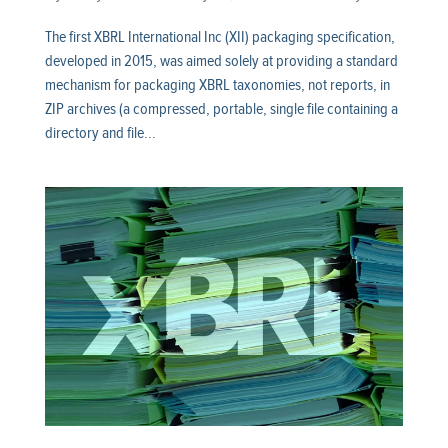
The first XBRL International Inc (XII) packaging specification,
developed in 2015, was aimed solely at providing a standard
mechanism for packaging XBRL taxonomies, not reports, in
ZIP archives (a compressed, portable, single file containing a
directory and file...