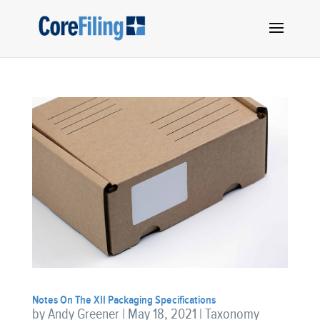
Notes On The XII Packaging Specifications
by
Andy Greener
|
May 18, 2021
|
Taxonomy