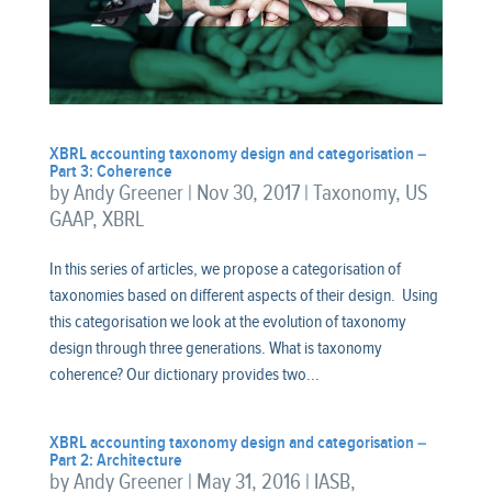
XBRL accounting taxonomy design and categorisation –
Part 3: Coherence
by
Andy Greener
|
Nov 30, 2017
|
Taxonomy
,
US
GAAP
,
XBRL
In this series of articles, we propose a categorisation of
taxonomies based on different aspects of their design. Using
this categorisation we look at the evolution of taxonomy
design through three generations. What is taxonomy
coherence? Our dictionary provides two...
XBRL accounting taxonomy design and categorisation –
Part 2: Architecture
by
Andy Greener
|
May 31, 2016
|
IASB
,