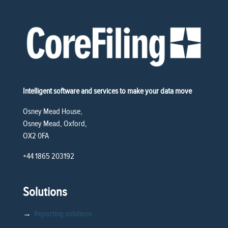
Intelligent software and services to make your data move
Osney Mead House,
Osney Mead, Oxford,
OX2 0FA
+44 1865 203192
Solutions
→
Reporting solutions