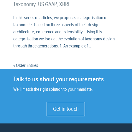
Taxonomy
,
US GAAP
,
XBRL
In this series of articles, we propose a categorisation of
taxonomies based on three aspects of their design:
architecture, coherence and extensibility. Using this
categorisation we look at the evolution of taxonomy design
through three generations. 1. An example of...
« Older Entries
Talk to us about your requirements
We’ll match the right solution to your mandate.
Get in touch