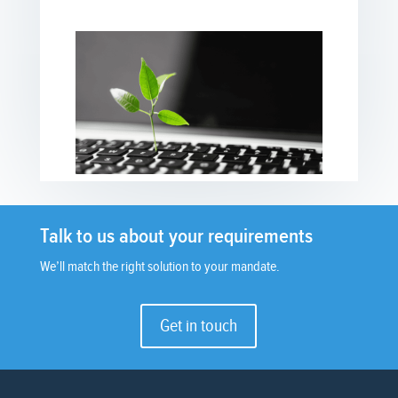
Talk to us about your requirements
We’ll match the right solution to your mandate.
Get in touch