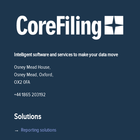
Intelligent software and services to make your data move
Osney Mead House,
Osney Mead, Oxford,
OX2 0FA
+44 1865 203192
Solutions
→
Reporting solutions