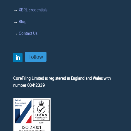
→
XBRL credentials
→
Blog
→
Contact Us
Follow
CoreFiling Limited is registered in England and Wales with
number 03412339