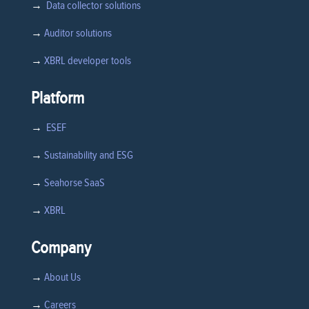
→
Data collector solutions
→
Auditor solutions
→
XBRL developer tools
Platform
→
ESEF
→
Sustainability and ESG
→
Seahorse SaaS
→
XBRL
Company
→
About Us
→
Careers