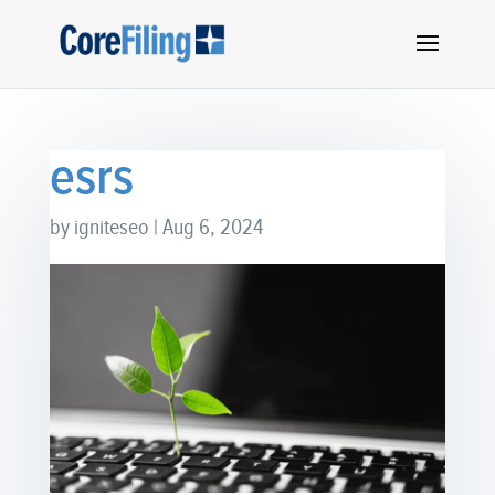
esrs
by
igniteseo
|
Aug 6, 2024