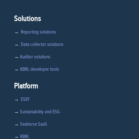
Solutions
→
Reporting solutions
→
Data collector solutions
→
Auditor solutions
→
XBRL developer tools
Platform
→
ESEF
→
Sustainability and ESG
→
Seahorse SaaS
→
XBRL