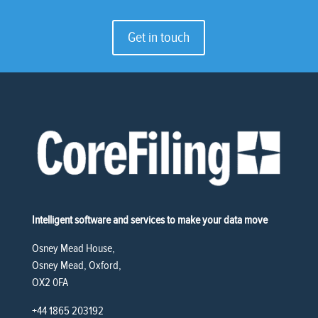
Get in touch
Intelligent software and services to make your data move
Osney Mead House,
Osney Mead, Oxford,
OX2 0FA
+44 1865 203192