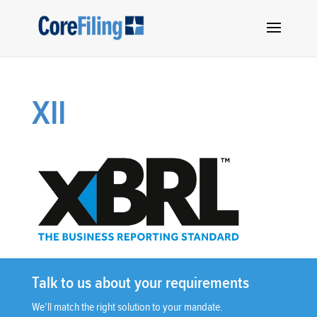
XII
Talk to us about your requirements
We’ll match the right solution to your mandate.