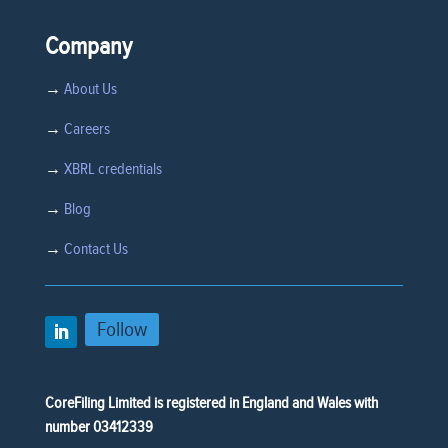
Company
→
About Us
→
Careers
→
XBRL credentials
→
Blog
→
Contact Us
Follow
CoreFiling Limited is registered in England and Wales with
number 03412339