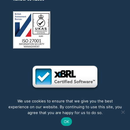
We use cookies to ensure that we give you the best
experience on our website. By continuing to use this site, you
Accessibility
|
Privacy
|
Trademarks
|
Sitemap
agree that you are happy for us to do so.
OK