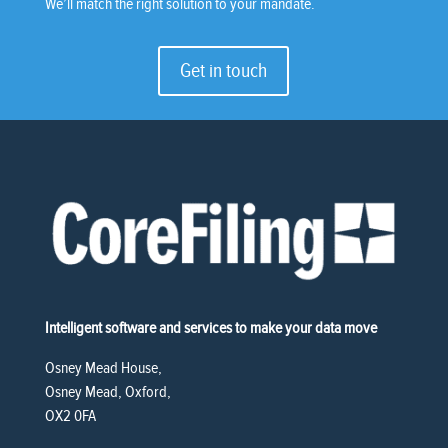
We’ll match the right solution to your mandate.
Get in touch
Intelligent software and services to make your data move
Osney Mead House,
Osney Mead, Oxford,
OX2 0FA