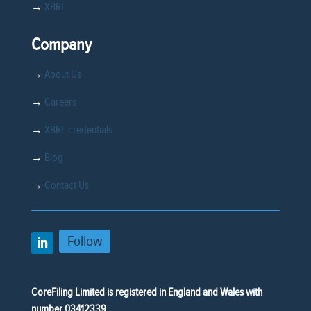
→
XBRL
Company
→
About Us
→
Careers
→
XBRL credentials
→
Blog
→
Contact Us
Follow
CoreFiling Limited is registered in England and Wales with
number 03412339