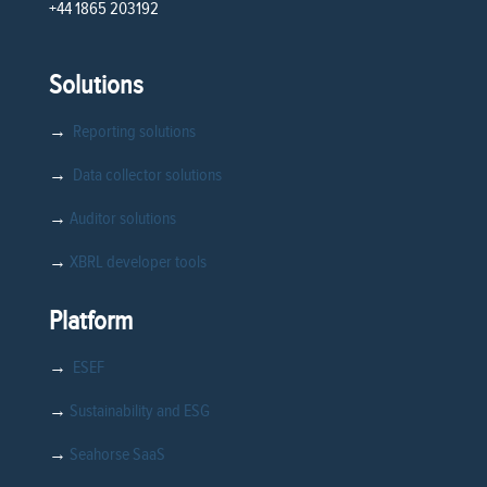
+44 1865 203192
Solutions
→
Reporting solutions
→
Data collector solutions
→
Auditor solutions
→
XBRL developer tools
Platform
→
ESEF
→
Sustainability and ESG
→
Seahorse SaaS