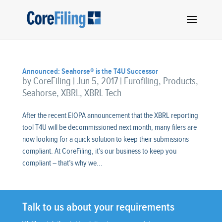
Announced: Seahorse® is the T4U Successor
by
CoreFiling
|
Jun 5, 2017
|
Eurofiling
,
Products
,
Seahorse
,
XBRL
,
XBRL Tech
After the recent EIOPA announcement that the XBRL reporting
tool T4U will be decommissioned next month, many filers are
now looking for a quick solution to keep their submissions
compliant. At CoreFiling, it’s our business to keep you
compliant – that’s why we...
Talk to us about your requirements