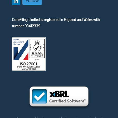
Follow
CoreFiling Limited is registered in England and Wales with
number 03412339