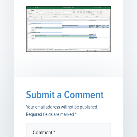
Submit a Comment
Your email address will not be published.
Required fields are marked
*