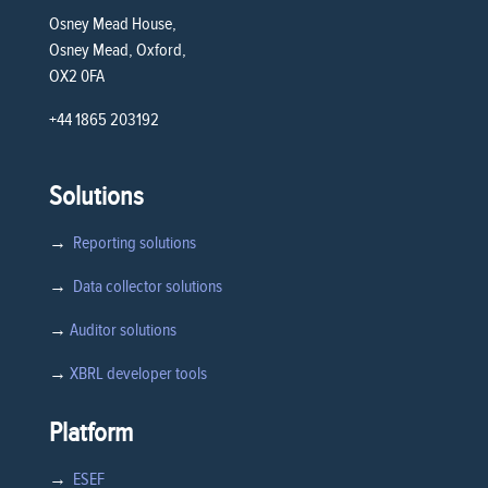
Osney Mead House,
Osney Mead, Oxford,
OX2 0FA
+44 1865 203192
Solutions
→
Reporting solutions
→
Data collector solutions
→
Auditor solutions
→
XBRL developer tools
Platform
→
ESEF