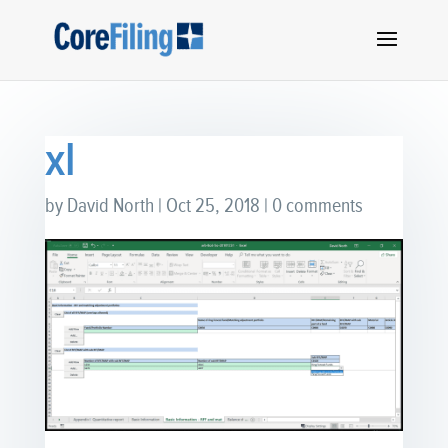
xl
by
David North
|
Oct 25, 2018
|
0 comments