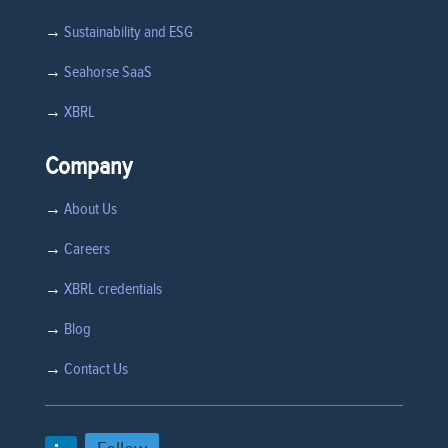
→
Sustainability and ESG
→
Seahorse SaaS
→
XBRL
Company
→
About Us
→
Careers
→
XBRL credentials
→
Blog
→
Contact Us