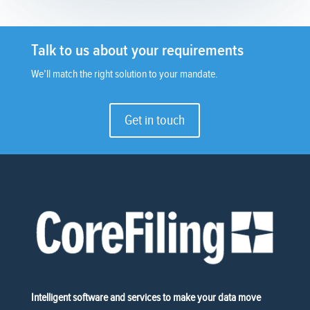
Talk to us about your requirements
We’ll match the right solution to your mandate.
Get in touch
Intelligent software and services to make your data move